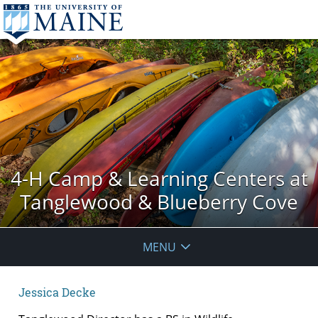
4-H Camp & Learning Centers at
Tanglewood & Blueberry Cove
MENU
Jessica Decke