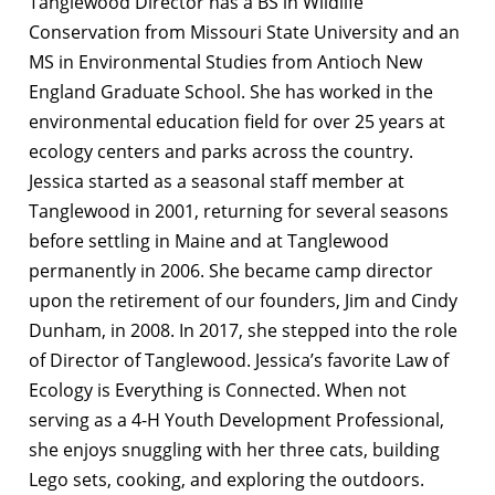
Tanglewood Director has a BS in Wildlife
Conservation from Missouri State University and an
MS in Environmental Studies from Antioch New
England Graduate School. She has worked in the
environmental education field for over 25 years at
ecology centers and parks across the country.
Jessica started as a seasonal staff member at
Tanglewood in 2001, returning for several seasons
before settling in Maine and at Tanglewood
permanently in 2006. She became camp director
upon the retirement of our founders, Jim and Cindy
Dunham, in 2008. In 2017, she stepped into the role
of Director of Tanglewood. Jessica’s favorite Law of
Ecology is Everything is Connected. When not
serving as a 4-H Youth Development Professional,
she enjoys snuggling with her three cats, building
Lego sets, cooking, and exploring the outdoors.