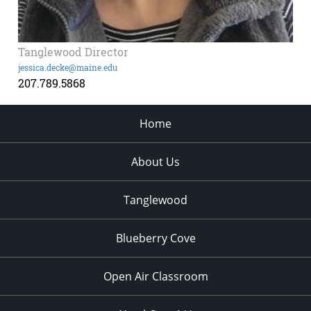
Tanglewood Director
jessica.decke@maine.edu
207.789.5868
Home
About Us
Tanglewood
Blueberry Cove
Open Air Classroom