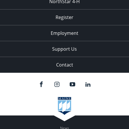
NorthStar 4-H
Register
Employment
Support Us
Contact
News