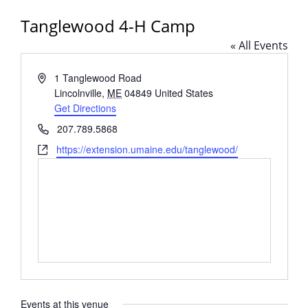
Tanglewood 4-H Camp
« All Events
Address
1 Tanglewood Road
Lincolnville
,
ME
04849
United States
Get Directions
Phone
207.789.5868
Website
https://extension.umaine.edu/tanglewood/
Events at this venue