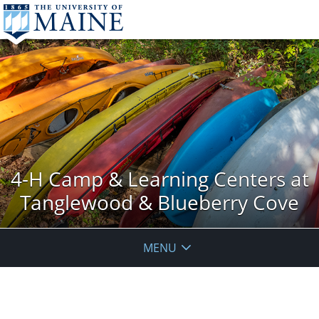
4-H Camp & Learning Centers at
Tanglewood & Blueberry Cove
MENU