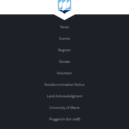
News
Events
Register
Donate
Volunteer
Nondiscrimination Notice
Land Acknowledgment
University of Maine
Plugged In (for staff)