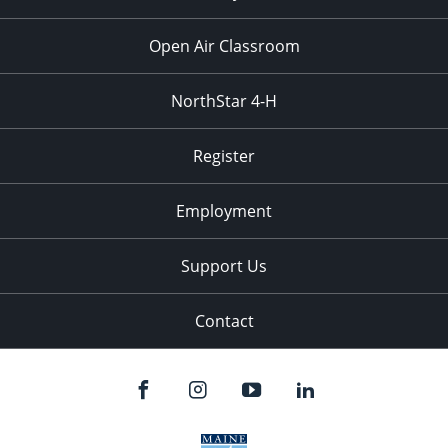
Open Air Classroom
NorthStar 4-H
Register
Employment
Support Us
Contact