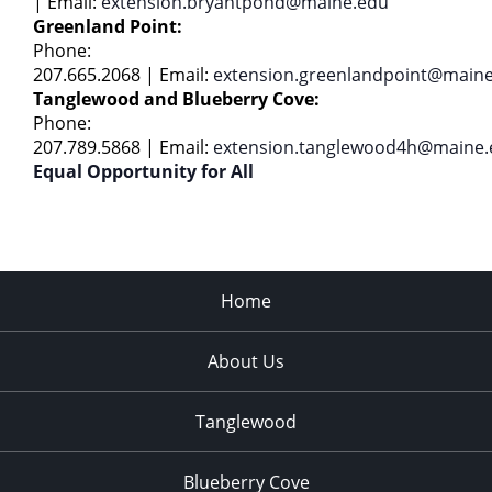
|
Email:
extension.bryantpond@maine.edu
Greenland Point:
Phone:
207.665.2068 | Email:
extension.greenlandpoint@main
Tanglewood and Blueberry Cove:
Phone:
207.789.5868 | Email:
extension.tanglewood4h@maine.
Equal Opportunity for All
Home
About Us
Tanglewood
Blueberry Cove