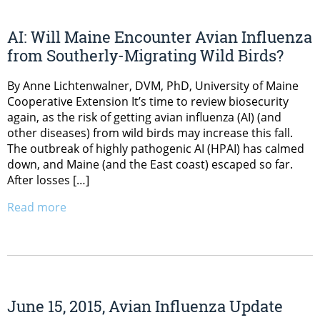
AI: Will Maine Encounter Avian Influenza
from Southerly-Migrating Wild Birds?
By Anne Lichtenwalner, DVM, PhD, University of Maine
Cooperative Extension It’s time to review biosecurity
again, as the risk of getting avian influenza (AI) (and
other diseases) from wild birds may increase this fall.
The outbreak of highly pathogenic AI (HPAI) has calmed
down, and Maine (and the East coast) escaped so far.
After losses […]
Read more
June 15, 2015, Avian Influenza Update