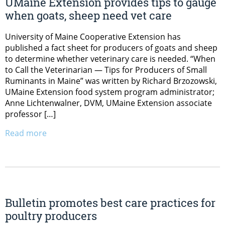
UMaine Extension provides tips to gauge
when goats, sheep need vet care
University of Maine Cooperative Extension has
published a fact sheet for producers of goats and sheep
to determine whether veterinary care is needed. “When
to Call the Veterinarian — Tips for Producers of Small
Ruminants in Maine” was written by Richard Brzozowski,
UMaine Extension food system program administrator;
Anne Lichtenwalner, DVM, UMaine Extension associate
professor […]
Read more
Bulletin promotes best care practices for
poultry producers