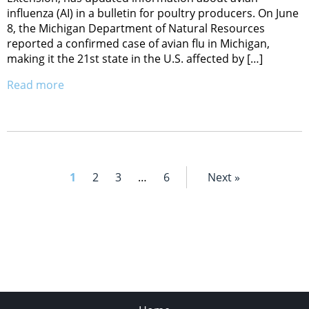
influenza (AI) in a bulletin for poultry producers. On June
8, the Michigan Department of Natural Resources
reported a confirmed case of avian flu in Michigan,
making it the 21st state in the U.S. affected by […]
Read more
1
2
3
…
6
Next »