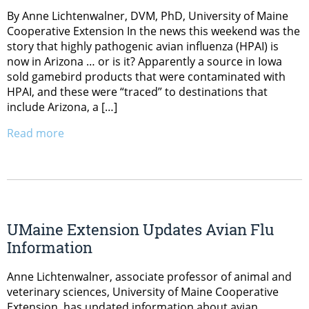
By Anne Lichtenwalner, DVM, PhD, University of Maine
Cooperative Extension In the news this weekend was the
story that highly pathogenic avian influenza (HPAI) is
now in Arizona … or is it? Apparently a source in Iowa
sold gamebird products that were contaminated with
HPAI, and these were “traced” to destinations that
include Arizona, a […]
Read more
UMaine Extension Updates Avian Flu
Information
Anne Lichtenwalner, associate professor of animal and
veterinary sciences, University of Maine Cooperative
Extension, has updated information about avian