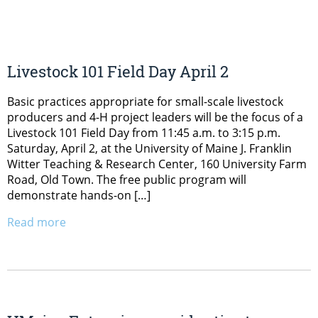
Livestock 101 Field Day April 2
Basic practices appropriate for small-scale livestock
producers and 4-H project leaders will be the focus of a
Livestock 101 Field Day from 11:45 a.m. to 3:15 p.m.
Saturday, April 2, at the University of Maine J. Franklin
Witter Teaching & Research Center, 160 University Farm
Road, Old Town. The free public program will
demonstrate hands-on […]
Read more