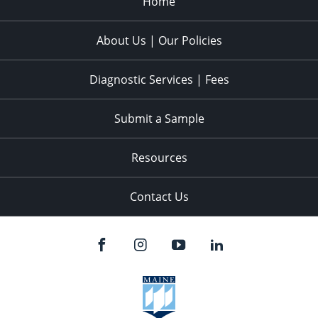
Home
About Us | Our Policies
Diagnostic Services | Fees
Submit a Sample
Resources
Contact Us