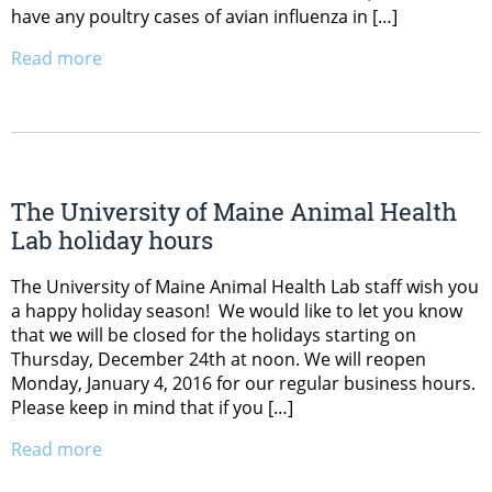
have any poultry cases of avian influenza in […]
Read more
The University of Maine Animal Health
Lab holiday hours
The University of Maine Animal Health Lab staff wish you
a happy holiday season! We would like to let you know
that we will be closed for the holidays starting on
Thursday, December 24th at noon. We will reopen
Monday, January 4, 2016 for our regular business hours.
Please keep in mind that if you […]
Read more