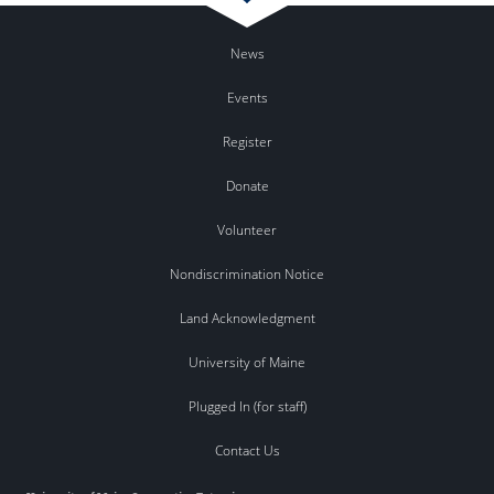
News
Events
Register
Donate
Volunteer
Nondiscrimination Notice
Land Acknowledgment
University of Maine
Plugged In (for staff)
Contact Us