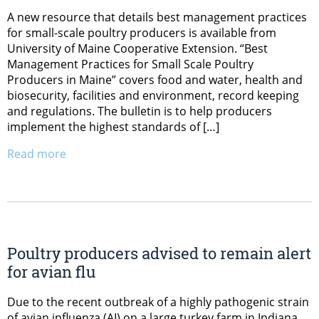
A new resource that details best management practices
for small-scale poultry producers is available from
University of Maine Cooperative Extension. “Best
Management Practices for Small Scale Poultry
Producers in Maine” covers food and water, health and
biosecurity, facilities and environment, record keeping
and regulations. The bulletin is to help producers
implement the highest standards of […]
Read more
Poultry producers advised to remain alert
for avian flu
Due to the recent outbreak of a highly pathogenic strain
of avian influenza (AI) on a large turkey farm in Indiana,