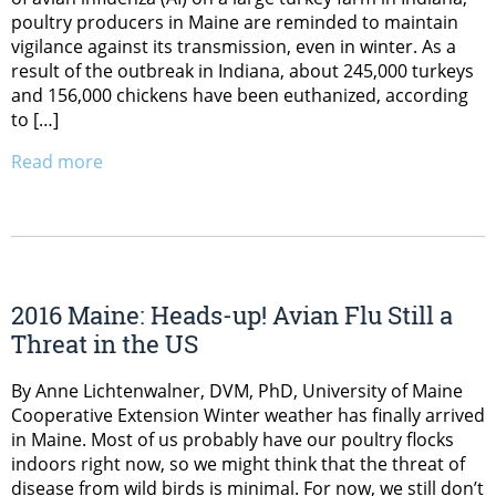
poultry producers in Maine are reminded to maintain
vigilance against its transmission, even in winter. As a
result of the outbreak in Indiana, about 245,000 turkeys
and 156,000 chickens have been euthanized, according
to […]
Read more
2016 Maine: Heads-up! Avian Flu Still a
Threat in the US
By Anne Lichtenwalner, DVM, PhD, University of Maine
Cooperative Extension Winter weather has finally arrived
in Maine. Most of us probably have our poultry flocks
indoors right now, so we might think that the threat of
disease from wild birds is minimal. For now, we still don’t