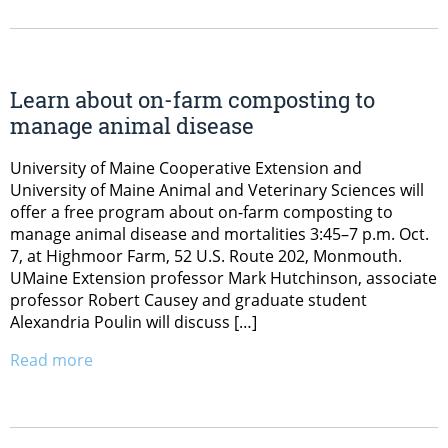
Learn about on-farm composting to
manage animal disease
University of Maine Cooperative Extension and
University of Maine Animal and Veterinary Sciences will
offer a free program about on-farm composting to
manage animal disease and mortalities 3:45–7 p.m. Oct.
7, at Highmoor Farm, 52 U.S. Route 202, Monmouth.
UMaine Extension professor Mark Hutchinson, associate
professor Robert Causey and graduate student
Alexandria Poulin will discuss […]
Read more