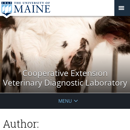
Cooperative Extension
Veterinary Diagnostic Laboratory
MENU
Author: