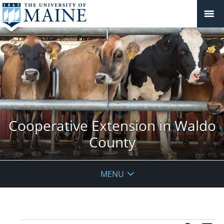
Cooperative Extension in Waldo
County
MENU