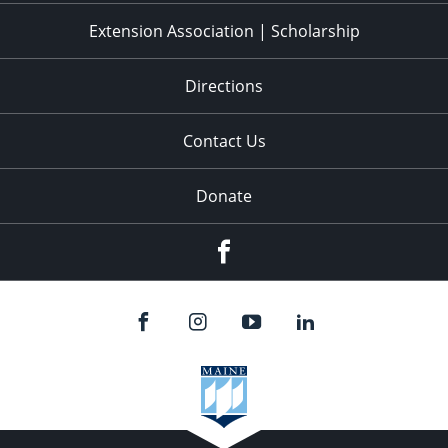
Extension Association | Scholarship
Directions
Contact Us
Donate
Facebook