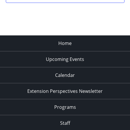
Home
Upcoming Events
Calendar
Extension Perspectives Newsletter
Programs
Staff