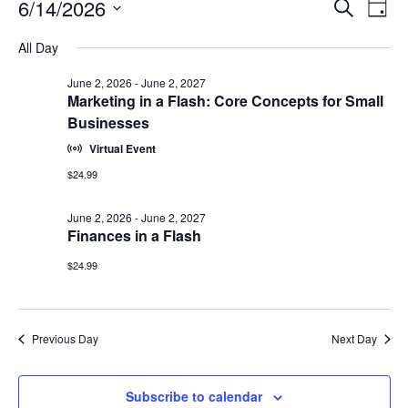
Events
Events
6/14/2026
Even
Search
Day
Vie
for
Search
Select
Navi
June
All Day
and
date.
14,
Views
June 2, 2026
-
June 2, 2027
2026
Navigat
Marketing in a Flash: Core Concepts for Small
Businesses
Virtual Event
$24.99
June 2, 2026
-
June 2, 2027
Finances in a Flash
$24.99
Previous Day
Next Day
Subscribe to calendar