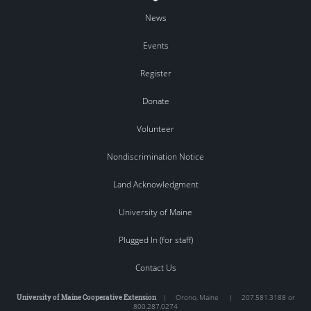
News
Events
Register
Donate
Volunteer
Nondiscrimination Notice
Land Acknowledgment
University of Maine
Plugged In (for staff)
Contact Us
University of Maine Cooperative Extension
|
Orono
,
Maine
|
207.581.3188 or
800.287.0274