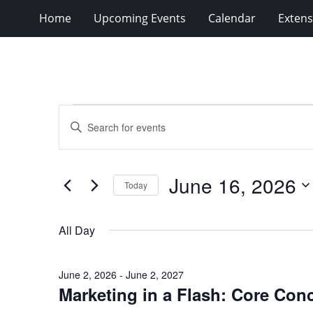
Home
Upcoming Events
Calendar
Extens
Events
Events
Enter
for
Search
Keyword.
Search
June
and
for
16,
Views
June 16, 2026
Events
Today
2026
Navigation
by
Select
Keyword.
date.
All Day
June 2, 2026
-
June 2, 2027
Marketing in a Flash: Core Con