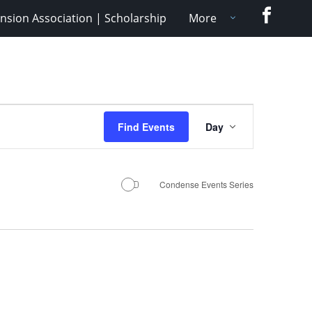
Faceboo
nsion Association | Scholarship
More
Event
Find Events
Day
Views
Navigation
Condense Events Series