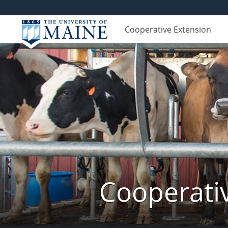
Cooperative Extension
Cooperati