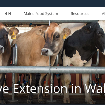
4-H
Maine Food System
Resources
A
ve Extension in Wa