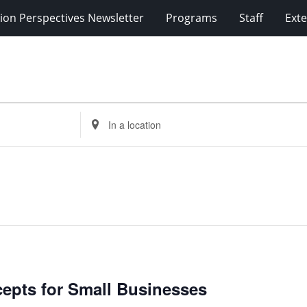
ion Perspectives Newsletter
Programs
Staff
Exte
Enter
Location.
Search
for
Events
by
Location.
cepts for Small Businesses