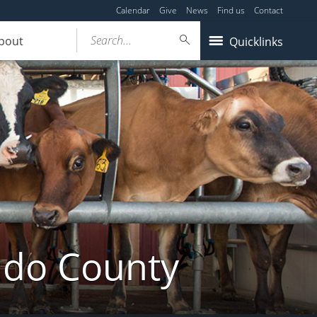
Calendar
Give
News
Find us
Contact
Search...
bout
Quicklinks
ldo County