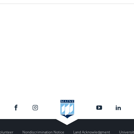
olunteer
Nondiscrimination Notice
Land Acknowledgment
Universit