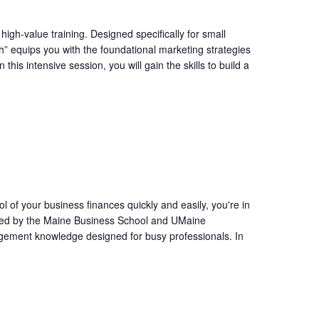
igh-value training. Designed specifically for small
” equips you with the foundational marketing strategies
his intensive session, you will gain the skills to build a
l of your business finances quickly and easily, you're in
ffered by the Maine Business School and UMaine
agement knowledge designed for busy professionals. In