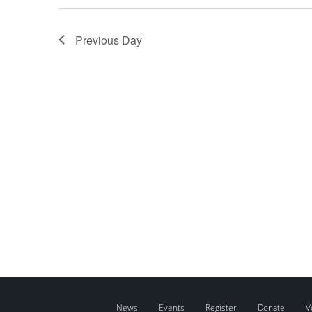
Previous Day
News
Events
Register
Donate
V