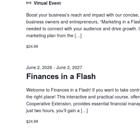
Virtual Event
Boost your business’s reach and impact with our concise, h
business owners and entrepreneurs, “Marketing in a Flash
needed to connect with your audience and drive growth. In t
marketing plan from the […]
$24.99
June 2, 2026
-
June 2, 2027
Finances in a Flash
Welcome to Finances in a Flash! If you want to take contro
the right place! This interactive and practical course, o
Cooperative Extension, provides essential financial man
just two hours, you’ll gain a […]
$24.99