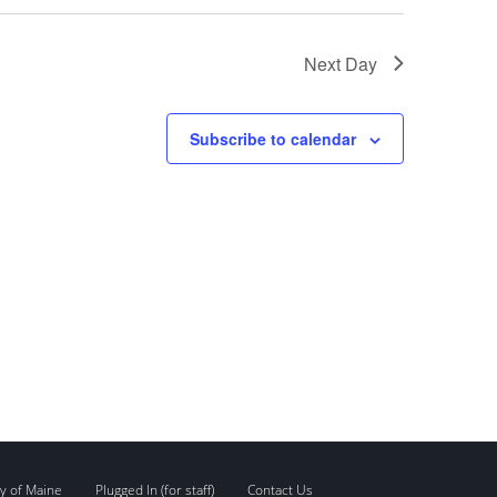
Next Day
Subscribe to calendar
y of Maine
Plugged In (for staff)
Contact Us