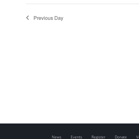
Previous Day
News
Events
Register
Donate
V