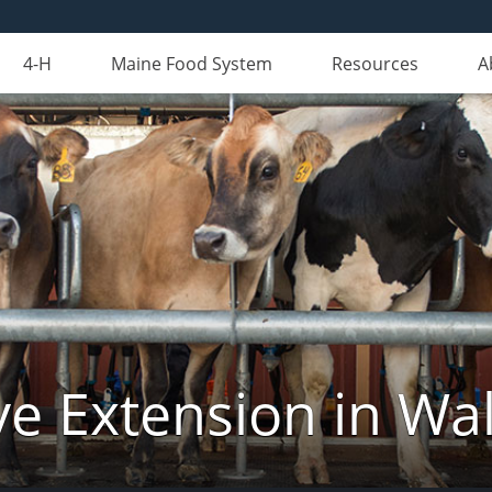
4-H
Maine Food System
Resources
A
ve Extension in Wa