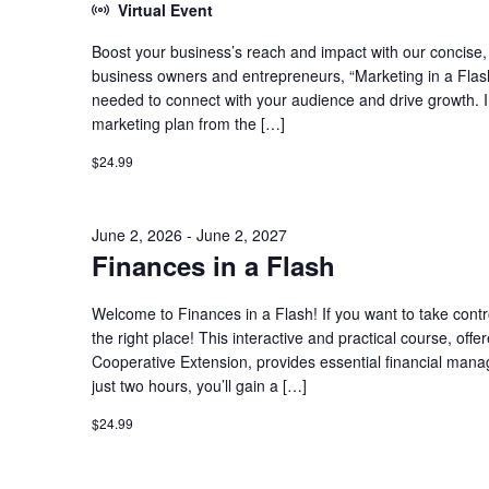
Virtual Event
Boost your business’s reach and impact with our concise, h
business owners and entrepreneurs, “Marketing in a Flash
needed to connect with your audience and drive growth. In t
marketing plan from the […]
$24.99
June 2, 2026
-
June 2, 2027
Finances in a Flash
Welcome to Finances in a Flash! If you want to take contro
the right place! This interactive and practical course, o
Cooperative Extension, provides essential financial man
just two hours, you’ll gain a […]
$24.99