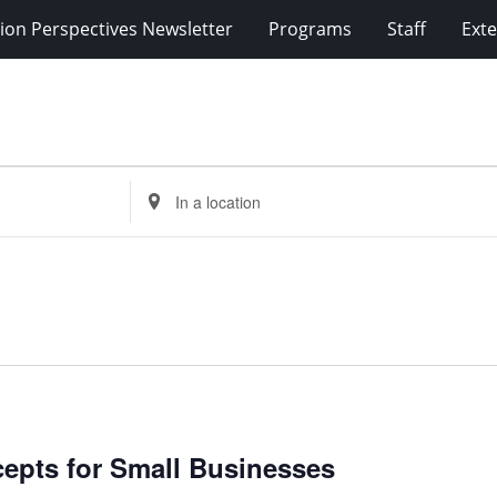
ion Perspectives Newsletter
Programs
Staff
Exte
Enter
Location.
Search
for
Events
by
Location.
cepts for Small Businesses