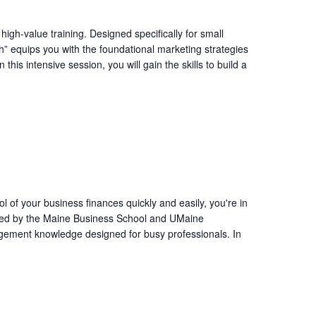
igh-value training. Designed specifically for small
” equips you with the foundational marketing strategies
his intensive session, you will gain the skills to build a
l of your business finances quickly and easily, you're in
ffered by the Maine Business School and UMaine
agement knowledge designed for busy professionals. In