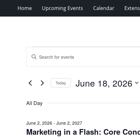
Home
Upcoming Events
Calendar
Extens
Events
Events
Enter
for
Search
Keyword.
Search
June
and
for
18,
Views
June 18, 2026
Events
Today
2026
Navigation
by
Select
Keyword.
date.
All Day
June 2, 2026
-
June 2, 2027
Marketing in a Flash: Core Con