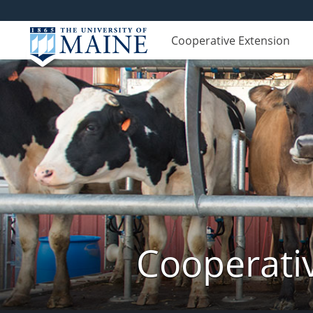
Cooperative Extension
Cooperati