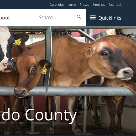
Calendar
Give
News
Find us
Contact
Search...
bout
Quicklinks
ldo County