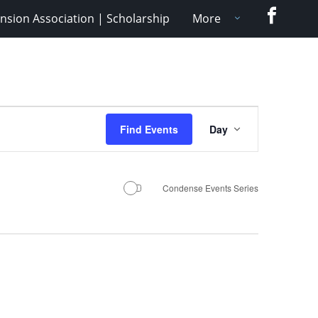
Faceboo
nsion Association | Scholarship
More
Event
Find Events
Day
Views
Navigation
Condense Events Series