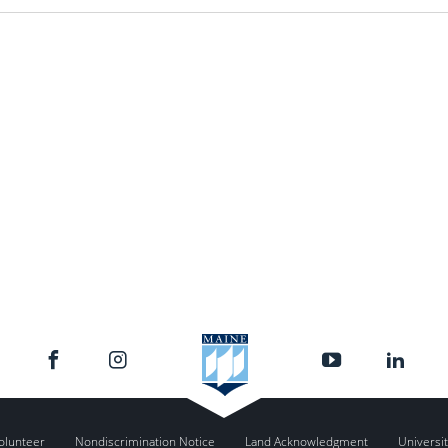
olunteer
Nondiscrimination Notice
Land Acknowledgment
Universit