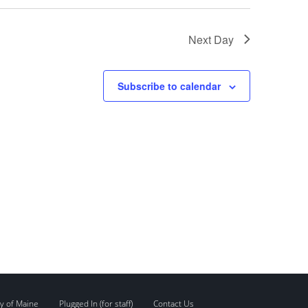
Next Day
Subscribe to calendar
y of Maine
Plugged In (for staff)
Contact Us