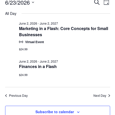
Events
Events
6/23/2026
Even
Search
Day
Vie
for
Search
Select
Navi
June
All Day
and
date.
23,
Views
June 2, 2026
-
June 2, 2027
2026
Navigat
Marketing in a Flash: Core Concepts for Small
Businesses
Virtual Event
$24.99
June 2, 2026
-
June 2, 2027
Finances in a Flash
$24.99
Previous Day
Next Day
Subscribe to calendar