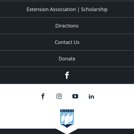
Extension Association | Scholarship
Directions
Contact Us
Donate
Facebook