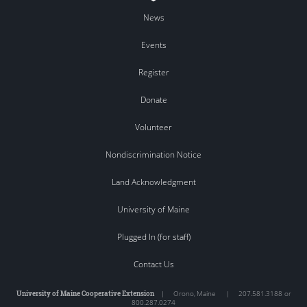
News
Events
Register
Donate
Volunteer
Nondiscrimination Notice
Land Acknowledgment
University of Maine
Plugged In (for staff)
Contact Us
University of Maine Cooperative Extension
|
Orono
,
Maine
|
207.581.3188 or
800.287.0274