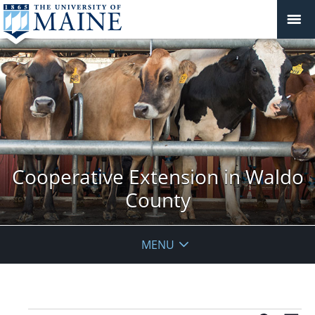
Cooperative Extension in Waldo
County
MENU