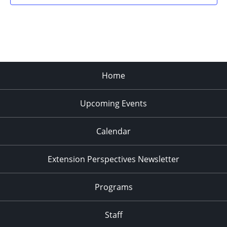
Home
Upcoming Events
Calendar
Extension Perspectives Newsletter
Programs
Staff