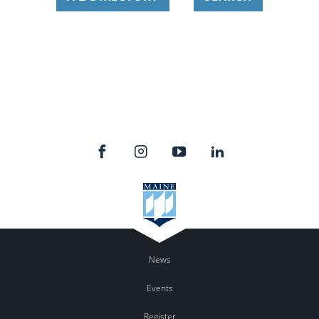
News
Events
Register