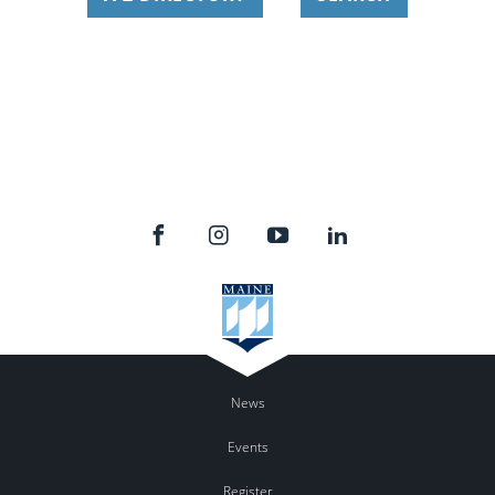
News
Events
Register