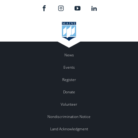
News
Events
Register
Donate
Volunteer
Nondiscrimination Notice
Land Acknowledgment