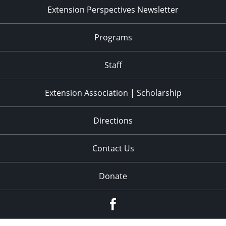
Extension Perspectives Newsletter
Programs
Staff
Extension Association | Scholarship
Directions
Contact Us
Donate
Facebook