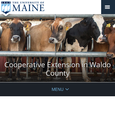
Cooperative Extension in Waldo
County
MENU