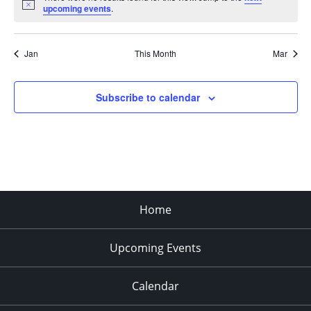
Notice
upcoming events
.
Jan
This Month
Mar
Subscribe to calendar
Home
Upcoming Events
Calendar