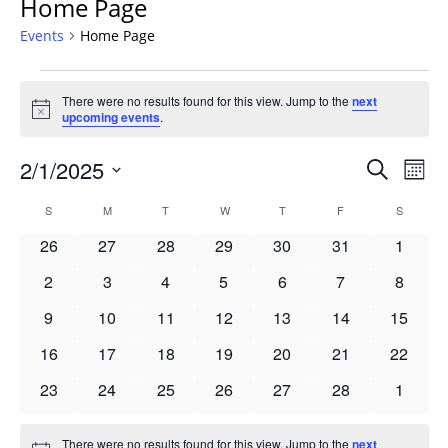
Home Page
Events
Home Page
Events
There were no results found for this view. Jump to the
next
Notice
upcoming events
.
Events
2/1/2025
Even
Search
Mont
Vie
Search
Select
Navi
Calendar
S
SUNDAY
M
MONDAY
T
TUESDAY
W
WEDNESDAY
T
THURSDAY
F
FRIDAY
S
SATURD
and
date.
of
Views
0
0
0
0
0
0
0
26
27
28
29
30
31
1
Events
Navigat
events
events
events
events
events
events
events
0
0
0
0
0
0
0
2
3
4
5
6
7
8
events
events
events
events
events
events
events
0
0
0
0
0
0
0
9
10
11
12
13
14
15
events
events
events
events
events
events
events
0
0
0
0
0
0
0
16
17
18
19
20
21
22
events
events
events
events
events
events
events
0
0
0
0
0
0
0
23
24
25
26
27
28
1
events
events
events
events
events
events
events
There were no results found for this view. Jump to the
next