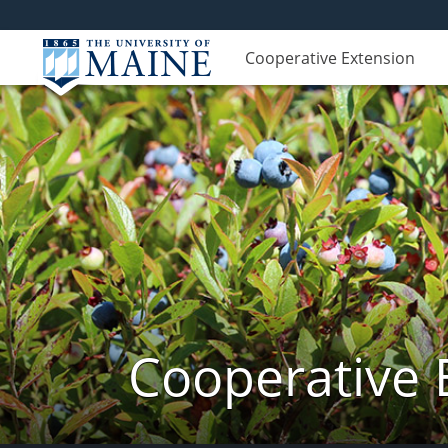
Cooperative Extension
Cooperative 