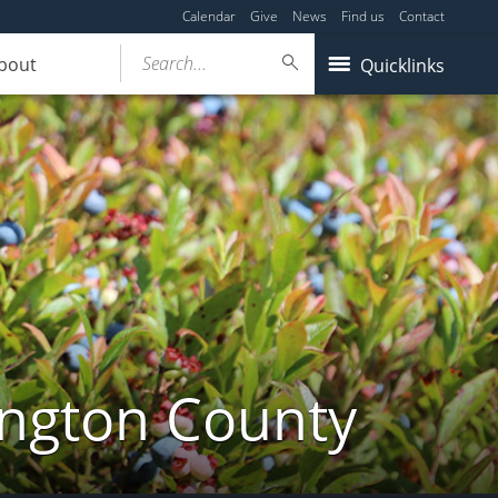
Calendar
Give
News
Find us
Contact
Search...
bout
Quicklinks
ington County