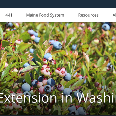
4-H
Maine Food System
Resources
A
Extension in Wash