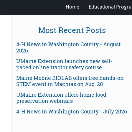
Home
Educational Progra
Most Recent Posts
4-H News in Washington County - August
2026
UMaine Extension launches new self-
paced online tractor safety course
Maine Mobile BIOLAB offers free hands-on
STEM event in Machias on Aug. 20
UMaine Extension offers home food
preservation webinars
4-H News In Washington County - July 2026