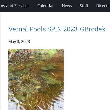
ms and Services
Calendar
News
Staff
Directi
Vernal Pools SPIN 2023, GBrodek
May 3, 2023