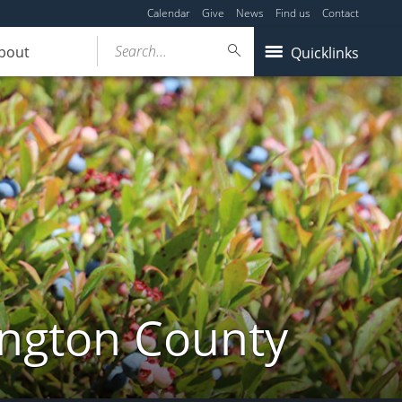
Calendar
Give
News
Find us
Contact
Search...
bout
Quicklinks
ington County