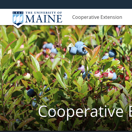
Cooperative Extension
Cooperative 