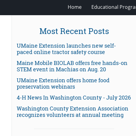
Home
Educational Progra
Most Recent Posts
UMaine Extension launches new self-
paced online tractor safety course
Maine Mobile BIOLAB offers free hands-on
STEM event in Machias on Aug. 20
UMaine Extension offers home food
preservation webinars
4-H News In Washington County - July 2026
Washington County Extension Association
recognizes volunteers at annual meeting