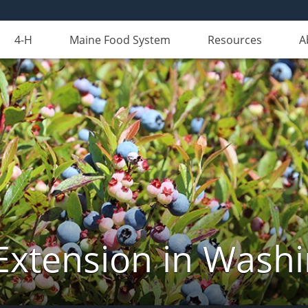
4-H
Maine Food System
Resources
A
Extension in Wash