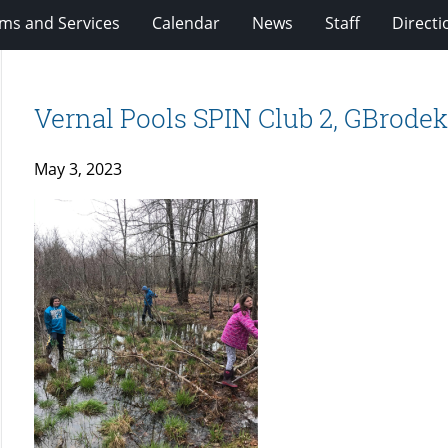
ms and Services
Calendar
News
Staff
Directi
Vernal Pools SPIN Club 2, GBrode
May 3, 2023