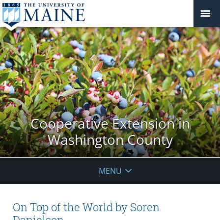
Cooperative Extension in
Washington County
MENU
On Top of the World by Soren
Danielson