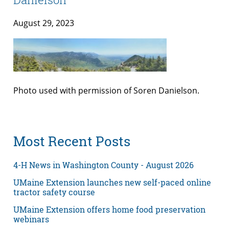
August 29, 2023
Photo used with permission of Soren Danielson.
Most Recent Posts
4-H News in Washington County - August 2026
UMaine Extension launches new self-paced online
tractor safety course
UMaine Extension offers home food preservation
webinars