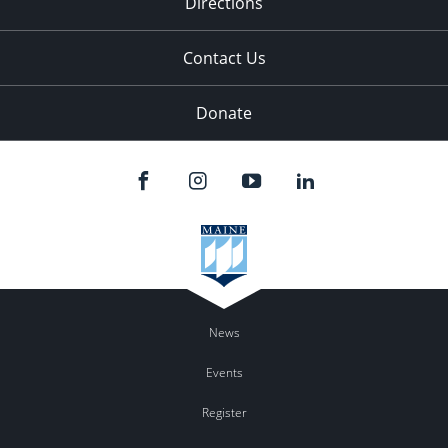
Directions
Contact Us
Donate
News
Events
Register