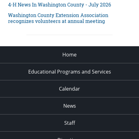
4-H News In Washington County - July 2026
Washington County Extension Association
recognizes volunteers at annual meeting
Home
Educational Programs and Services
Calendar
News
Staff