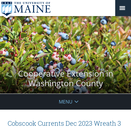
Cooperative Extension in
Washington County
MENU
Cobscook Currents Dec 2023 Wreath 3