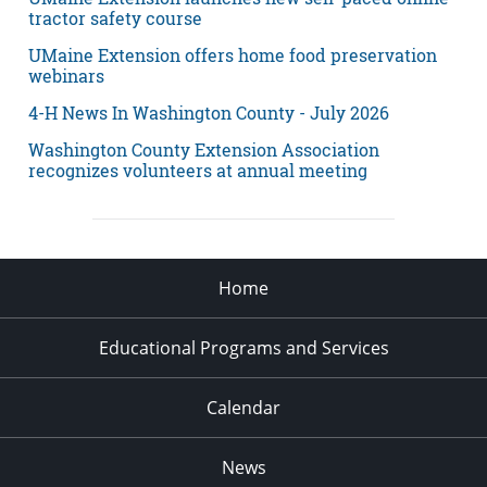
tractor safety course
UMaine Extension offers home food preservation
webinars
4-H News In Washington County - July 2026
Washington County Extension Association
recognizes volunteers at annual meeting
Home
Educational Programs and Services
Calendar
News