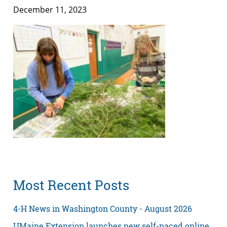
December 11, 2023
Most Recent Posts
4-H News in Washington County - August 2026
UMaine Extension launches new self-paced online