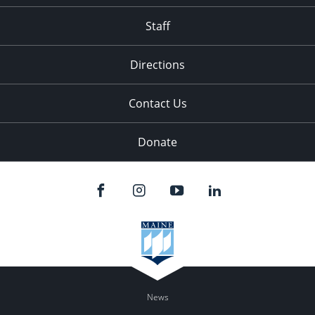
Staff
Directions
Contact Us
Donate
News