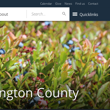
Calendar
Give
News
Find us
Contact
Search...
bout
Quicklinks
ington County