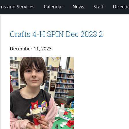
ms and Services
Calendar
News
Staff
Directi
Crafts 4-H SPIN Dec 2023 2
December 11, 2023