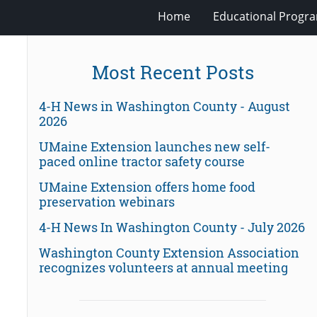
Home
Educational Progra
Most Recent Posts
4-H News in Washington County - August
2026
UMaine Extension launches new self-
paced online tractor safety course
UMaine Extension offers home food
preservation webinars
4-H News In Washington County - July 2026
Washington County Extension Association
recognizes volunteers at annual meeting