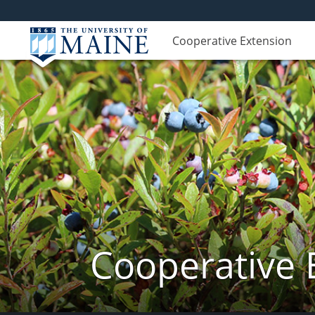
Cooperative Extension
Cooperative 