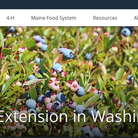
4-H
Maine Food System
Resources
A
Extension in Wash