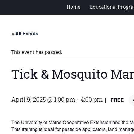
Home
Educational Progra
« All Events
This event has passed.
Tick & Mosquito Ma
April 9, 2025 @ 1:00 pm
-
4:00 pm
FREE
|
The University of Maine Cooperative Extension and the Main
This training is ideal for pesticide applicators, land man