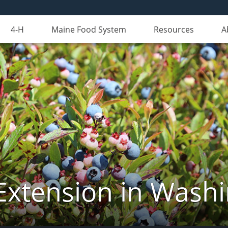
4-H
Maine Food System
Resources
A
Extension in Wash