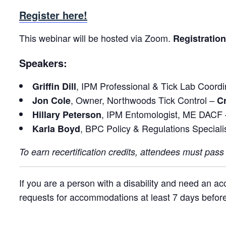
Register here!
This webinar will be hosted via Zoom.
Registration
Speakers:
, IPM Professional & Tick Lab Coord
Griffin Dill
, Owner, Northwoods Tick Control –
Jon Cole
Cr
, IPM Entomologist, ME DACF
Hillary Peterson
, BPC Policy & Regulations Special
Karla Boyd
To earn recertification credits, attendees must pass
If you are a person with a disability and need an a
requests for accommodations at least 7 days before