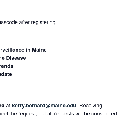
asscode after registering.
urveillance in Maine
rne Disease
rends
pdate
at
. Receiving
ard
kerry.bernard@maine.edu
t the request, but all requests will be considered.