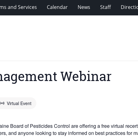
ms and Services
Calendar
News
Staff
Directi
nagement Webinar
Virtual Event
e Board of Pesticides Control are offering a free virtual recer
agers, and anyone looking to stay informed on best practices for 