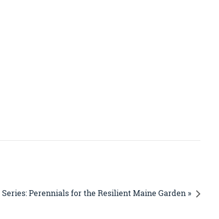
Series: Perennials for the Resilient Maine Garden »