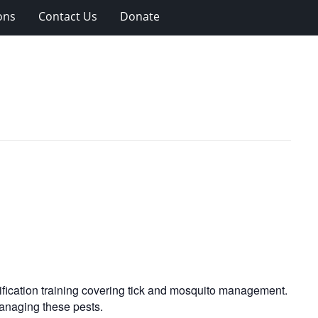
ons
Contact Us
Donate
tification training covering tick and mosquito management.
managing these pests.