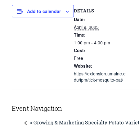
DETAILS
Add to calendar
Date:
April 9, 2025
Time:
1:00 pm - 4:00 pm
Cost:
Free
Website:
https://extension.umaine.e
du/ipm/tick-mosquito-pat/
Event Navigation
« Growing & Marketing Specialty Potato Varie