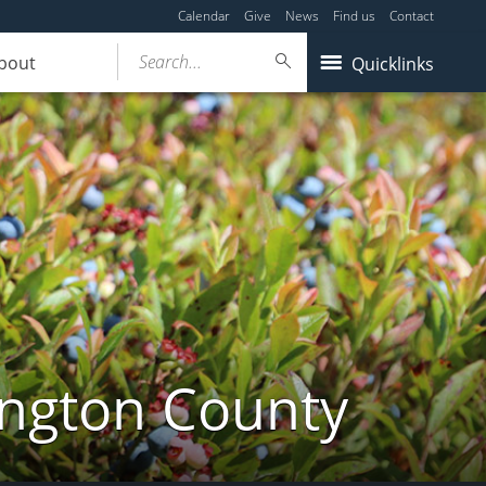
Calendar
Give
News
Find us
Contact
Search...
bout
Quicklinks
ington County