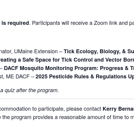
.
Participants will receive a Zoom link and p
 is required
inator, UMaine Extension –
Tick Ecology, Biology, & S
eating a Safe Space for Tick Control and Vector Bo
 –
DACF Mosquito Monitoring Program: Progress & T
ist, ME DACF –
2025 Pesticide Rules & Regulations U
 a quiz after the program.
ccommodation to participate, please contact
Kerry Bern
 the program provides a reasonable amount of time to mee