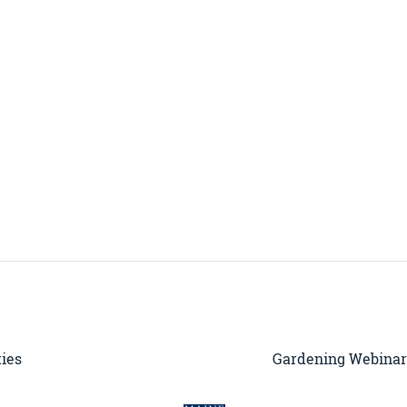
ties
Gardening Webinar 