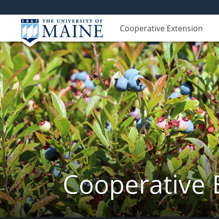
Cooperative Extension
Cooperative 