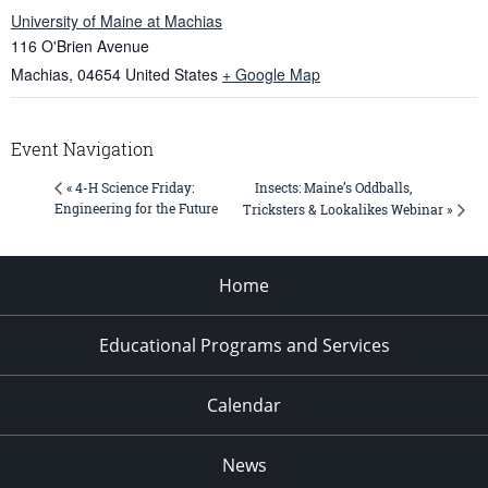
University of Maine at Machias
116 O'Brien Avenue
Machias
,
04654
United States
+ Google Map
Event Navigation
Insects: Maine’s Oddballs,
« 4-H Science Friday:
Engineering for the Future
Tricksters & Lookalikes Webinar »
Home
Educational Programs and Services
Calendar
News