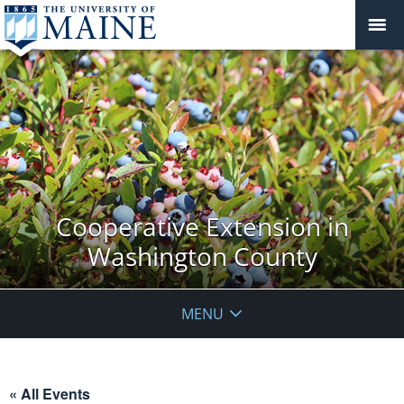
Cooperative Extension in
Washington County
MENU
« All Events