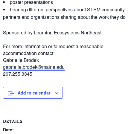
poster presentations
hearing different perspectives about STEM community
partners and organizations sharing about the work they do
Sponsored by Learning Ecosystems Northeast
For more information or to request a reasonable
accommodation contact:
Gabrielle Brodek
gabrielle.brodek@maine.edu
207.255.3345
Add to calendar
DETAILS
Date: