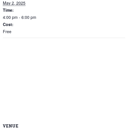
May 2, 2025
Time:
4:00 pm - 6:00 pm
Cost:
Free
VENUE