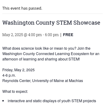
This event has passed.
Washington County STEM Showcase
FREE
May 2, 2025 @ 4:00 pm
-
6:00 pm
|
What does science look like or mean to you? Join the
Washington County Connected Learning Ecosystem for an
afternoon of learning and sharing about STEM!
Friday, May 2, 2025
4-6 p.m.
Reynolds Center, University of Maine at Machias
What to expect:
interactive and static displays of youth STEM projects