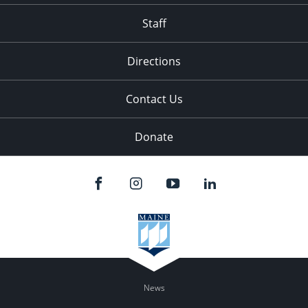
Staff
Directions
Contact Us
Donate
News