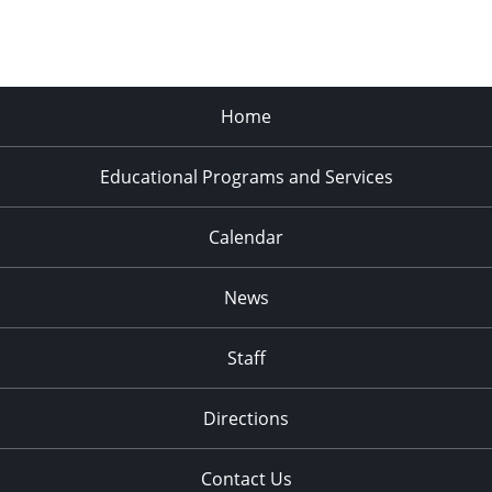
Home
Educational Programs and Services
Calendar
News
Staff
Directions
Contact Us