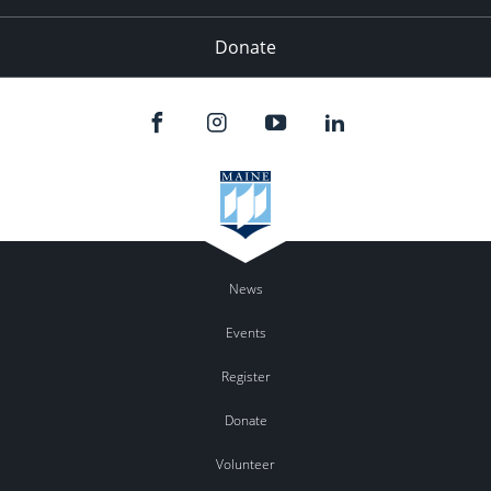
Donate
News
Events
Register
Donate
Volunteer