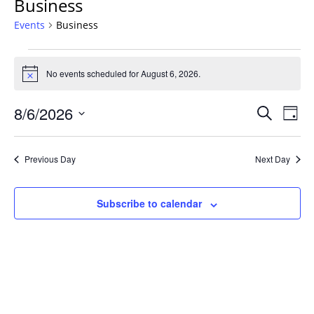
Business
Events
Business
Events
for
No events scheduled for August 6, 2026.
Notice
August
Events
6,
8/6/2026
Even
Search
Day
Vie
Search
2026
Select
Navi
and
date.
Previous Day
Next Day
Views
Navigat
Subscribe to calendar