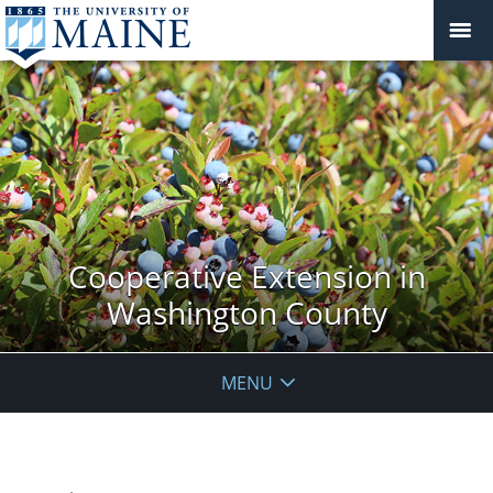
Cooperative Extension in
Washington County
MENU