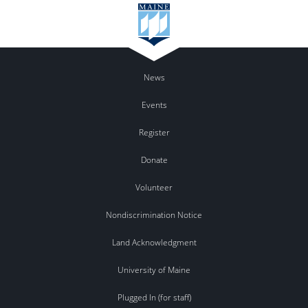
News
Events
Register
Donate
Volunteer
Nondiscrimination Notice
Land Acknowledgment
University of Maine
Plugged In (for staff)