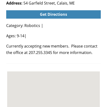
Address:
54 Garfield Street, Calais, ME
Get Directions
Category: Robotics |
Ages: 9-14|
Currently accepting new members. Please contact
the office at 207.255.3345 for more information.