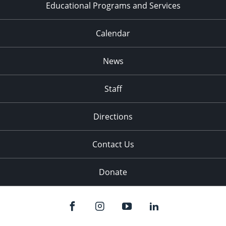
Educational Programs and Services
Calendar
News
Staff
Directions
Contact Us
Donate