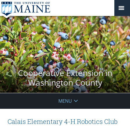
Cooperative Extension in
Washington County
MENU
Calais Elementary 4-H Robotics Club