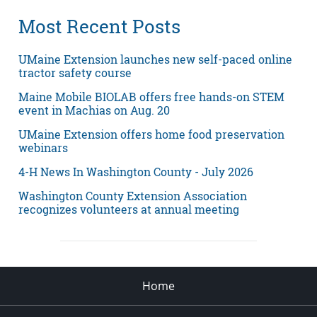
Most Recent Posts
UMaine Extension launches new self-paced online
tractor safety course
Maine Mobile BIOLAB offers free hands-on STEM
event in Machias on Aug. 20
UMaine Extension offers home food preservation
webinars
4-H News In Washington County - July 2026
Washington County Extension Association
recognizes volunteers at annual meeting
Home