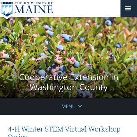
Cooperative Extension in
Washington County
MENU
4-H Winter STEM Virtual Workshop
Series