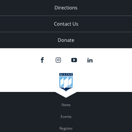
Directions
Contact Us
Donate
News
Events
Register