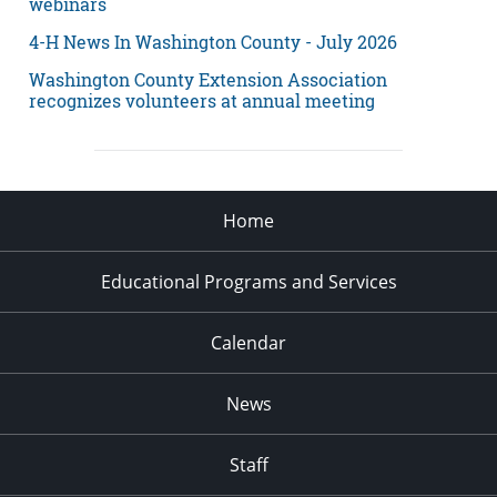
webinars
4-H News In Washington County - July 2026
Washington County Extension Association
recognizes volunteers at annual meeting
Home
Educational Programs and Services
Calendar
News
Staff