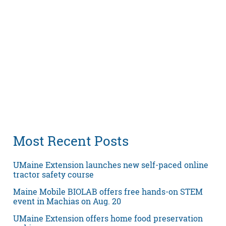
Most Recent Posts
UMaine Extension launches new self-paced online
tractor safety course
Maine Mobile BIOLAB offers free hands-on STEM
event in Machias on Aug. 20
UMaine Extension offers home food preservation