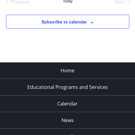
Previous
Today
Next
Events
Events
Subscribe to calendar
Home
Educational Programs and Services
Calendar
News