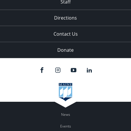
Staff
Directions
Contact Us
Donate
News
Events