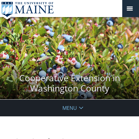
Cooperative Extension in
Washington County
MENU