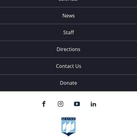
News
Staff
Directions
Contact Us
Donate