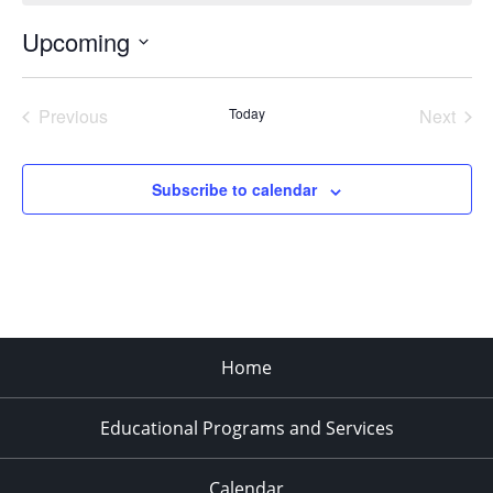
Upcoming
Select
date.
Previous
Today
Next
Events
Events
Subscribe to calendar
Home
Educational Programs and Services
Calendar