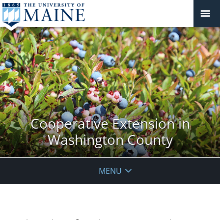
Cooperative Extension in
Washington County
MENU