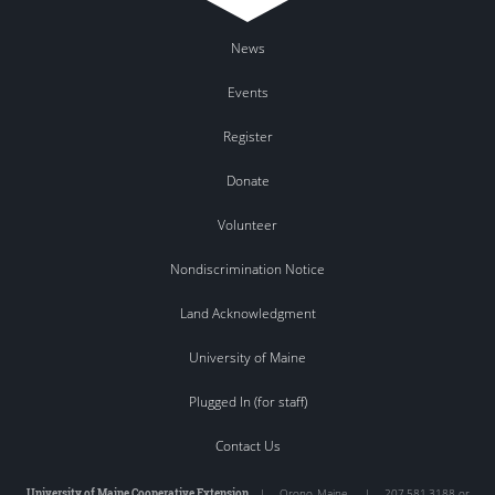
News
Events
Register
Donate
Volunteer
Nondiscrimination Notice
Land Acknowledgment
University of Maine
Plugged In (for staff)
Contact Us
University of Maine Cooperative Extension
|
Orono
,
Maine
|
207.581.3188 or