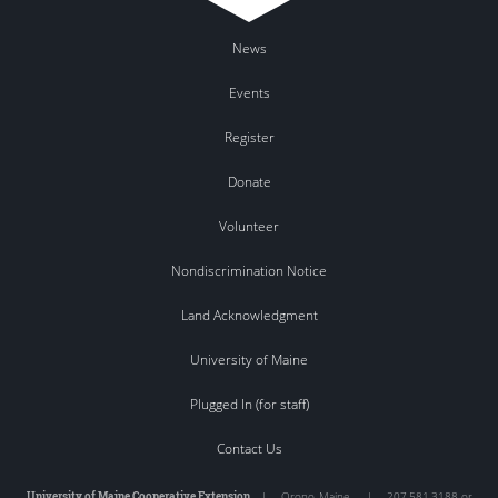
News
Events
Register
Donate
Volunteer
Nondiscrimination Notice
Land Acknowledgment
University of Maine
Plugged In (for staff)
Contact Us
University of Maine Cooperative Extension
|
Orono
,
Maine
|
207.581.3188 or