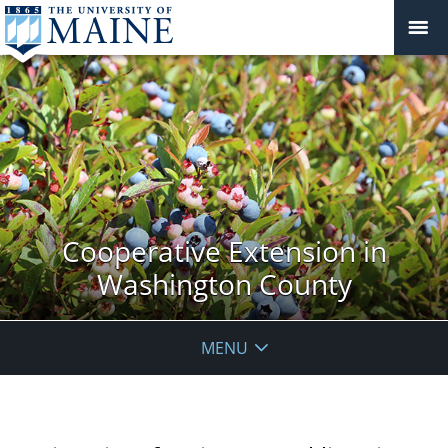
Cooperative Extension in
Washington County
MENU