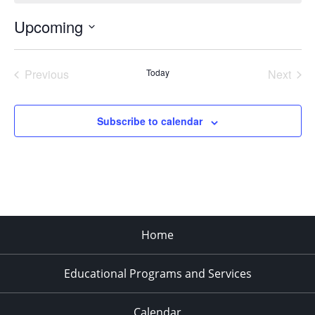
Upcoming
Select
date.
Previous
Today
Next
Events
Events
Subscribe to calendar
Home
Educational Programs and Services
Calendar