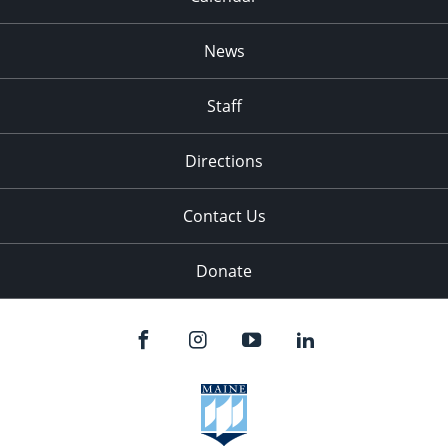
News
Staff
Directions
Contact Us
Donate