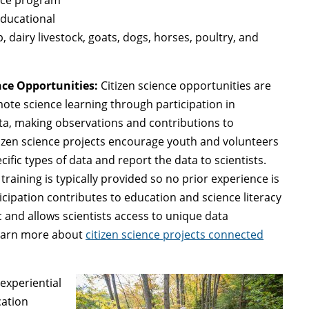
educational
dairy livestock, goats, dogs, horses, poultry, and
nce Opportunities:
Citizen science opportunities are
ote science learning through participation in
ta, making observations and contributions to
tizen science projects encourage youth and volunteers
cific types of data and report the data to scientists.
training is typically provided so no prior experience is
icipation contributes to education and science literacy
c and allows scientists access to unique data
Learn more about
citizen science projects connected
experiential
cation