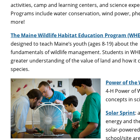
activities, camp and learning centers, and science exp
Programs include water conservation, wind power, ph
more!
The Maine Wildlife Habitat Education Program (WHE
designed to teach Maine’s youth (ages 8-19) about the
fundamentals of wildlife management. Students in WH
greater understanding of the value of land and how it 
species.
Power of the
4-H Power of 
concepts in sc
Solar Sprint
: 
energy and the
solar-powered 
school/site ar