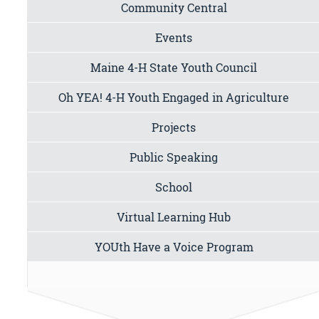
Community Central
Events
Maine 4-H State Youth Council
Oh YEA! 4-H Youth Engaged in Agriculture
Projects
Public Speaking
School
Virtual Learning Hub
YOUth Have a Voice Program