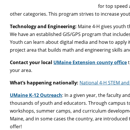
for top speed 
other categories. This program strives to increase yout
Technology and Engineering
:
Maine 4-H gives youth t
We have an established GIS/GPS program that include
Youth can learn about digital media and how to apply 
project area that builds math and engineering skills and
Contact your local
UMaine Extension county office
t
your area.
What’s happening nationally:
National 4-H STEM and 
UMaine K-12 Outreach
: In a given year, the faculty a
thousands of youth and educators. Through campus tou
workshops, summer camps, and curriculum development i
Maine, and in some cases the country, are introduced 
offer!