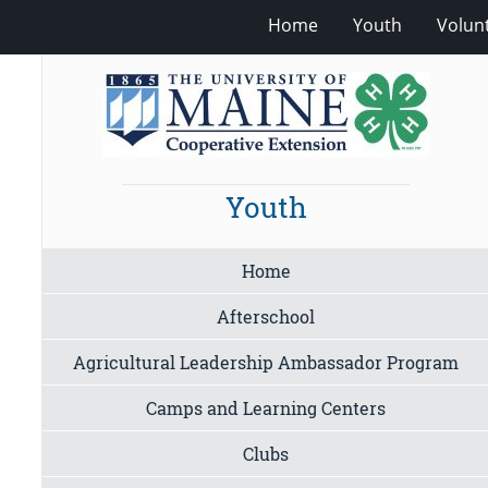
Home
Youth
Volun
Youth
Home
Afterschool
Agricultural Leadership Ambassador Program
Camps and Learning Centers
Clubs