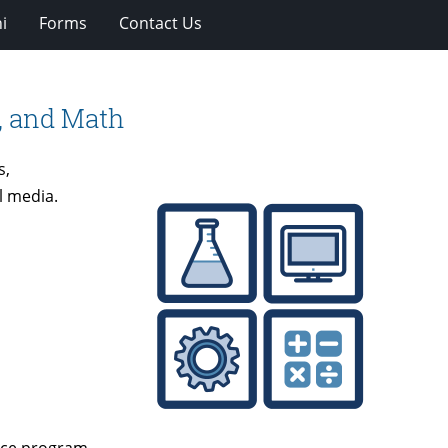
i
Forms
Contact Us
, and Math
s,
l media.
ence program