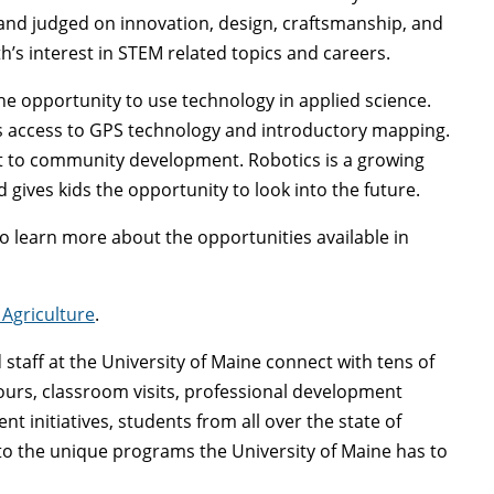
and judged on innovation, design, craftsmanship, and
h’s interest in STEM related topics and careers.
he opportunity to use technology in applied science.
s access to GPS technology and introductory mapping.
it to community development. Robotics is a growing
 gives kids the opportunity to look into the future.
o learn more about the opportunities available in
Agriculture
.
nd staff at the University of Maine connect with tens of
rs, classroom visits, professional development
nitiatives, students from all over the state of
to the unique programs the University of Maine has to