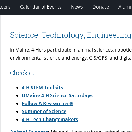
teers
Calendar of Events
News
Donate
Alumn
Science, Technology, Engineering
In Maine, 4-Hers participate in animal sciences, robotic
environmental science and energy, GIS/GPS, and digita
Check out
4-H STEM Toolkits
UMaine 4-H Science Saturdays
!
Follow A Researcher
®
Summer of Science
4-H Tech Changemakers
Animal Sciences
:
Maine 4-H has a vibrant animal sci