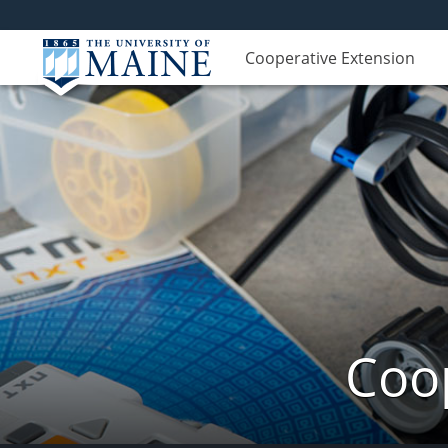
Cooperative Extension
Coop