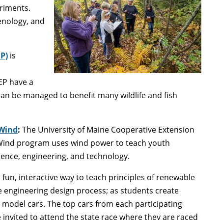
eriments.
enology, and
P)
is
EP have a
can be managed to benefit many wildlife and fish
 Wind
:
The University of Maine Cooperative Extension
Wind program uses wind power to teach youth
ience, engineering, and technology.
a fun, interactive way to teach principles of renewable
 engineering design process; as students create
model cars. The top cars from each participating
e invited to attend the state race where they are raced