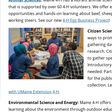
that is supported by over 60 4-H volunteers. We offer 
opportunities and hands-on learning about beef, sheep, 
working steers. See our new
4-H Egg Business Project
!
Citizen Scie
ways to prom
gathering da
research. Ci
to gather spe
Introductory 
needed. Part
for the publi
collection. 
with UMaine Extension 4-H
.
Environmental Science and Energy:
Maine 4-H offers 
learning about the environment through outdoor edu