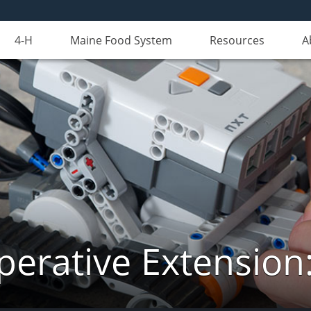
4-H
Maine Food System
Resources
A
erative Extension