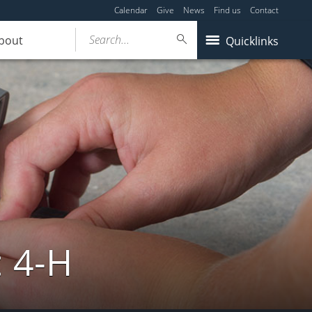
Calendar
Give
News
Find us
Contact
Search...
bout
Quicklinks
: 4-H