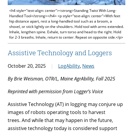
<h4 style="text-align: center"><strong>Standing Twist With Long-
Handled Tool</strong></h4> <p style="text-align: center">With feet
hip distance apart, rest a long-handled tool such as a broom, a
shovel, or stick lightly on the shoulders. Hold tool with arms extended.
Inhale, lengthen spine. Exhale, turn torso and head to the right. Hold
for 2-3 breaths. Inhale, return to center. Repeat on opposite side.</p>
Assistive Technology and Loggers
October 20, 2025
LogAbility
,
News
By Brie Weisman, OTR/L, Maine AgrAbility, Fall 2025
Reprinted with permission from Logger’s Voice
Assistive Technology (AT) in logging may conjure up
images of robots operating tools to harvest
trees. And while that may happen in the future,
assistive technology today is considered support