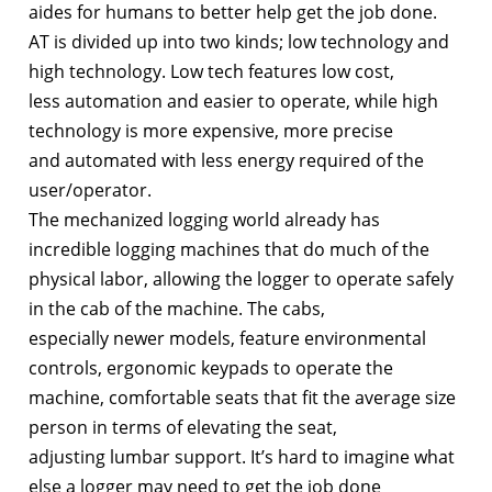
aides for humans to better help get the job done.
AT is divided up into two kinds; low technology and
high technology. Low tech features low cost,
less automation and easier to operate, while high
technology is more expensive, more precise
and automated with less energy required of the
user/operator.
The mechanized logging world already has
incredible logging machines that do much of the
physical labor, allowing the logger to operate safely
in the cab of the machine. The cabs,
especially newer models, feature environmental
controls, ergonomic keypads to operate the
machine, comfortable seats that fit the average size
person in terms of elevating the seat,
adjusting lumbar support. It’s hard to imagine what
else a logger may need to get the job done