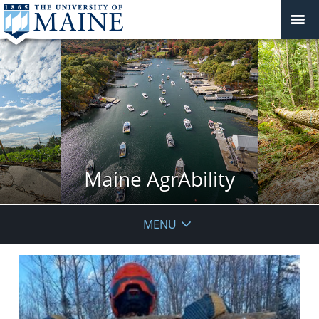
Maine AgrAbility
MENU