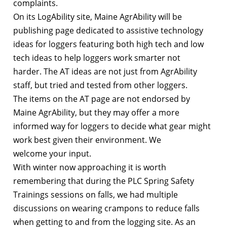
complaints.
On its LogAbility site, Maine AgrAbility will be
publishing page dedicated to assistive technology
ideas for loggers featuring both high tech and low
tech ideas to help loggers work smarter not
harder. The AT ideas are not just from AgrAbility
staff, but tried and tested from other loggers.
The items on the AT page are not endorsed by
Maine AgrAbility, but they may offer a more
informed way for loggers to decide what gear might
work best given their environment. We
welcome your input.
With winter now approaching it is worth
remembering that during the PLC Spring Safety
Trainings sessions on falls, we had multiple
discussions on wearing crampons to reduce falls
when getting to and from the logging site. As an