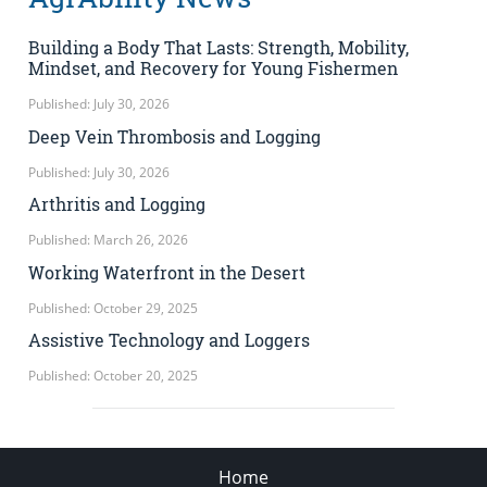
Building a Body That Lasts: Strength, Mobility,
Mindset, and Recovery for Young Fishermen
Published: July 30, 2026
Deep Vein Thrombosis and Logging
Published: July 30, 2026
Arthritis and Logging
Published: March 26, 2026
Working Waterfront in the Desert
Published: October 29, 2025
Assistive Technology and Loggers
Published: October 20, 2025
Home