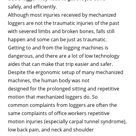
safely, and efficiently.
Although most injuries received by mechanized
loggers are not the traumatic injuries of the past
with severed limbs and broken bones, falls still
happen and some can be just as traumatic.
Getting to and from the logging machines is
dangerous, and there are a lot of low technology
aides that can make that trip easier and safer.
Despite the ergonomic setup of many mechanized
machines, the human body was not
designed for the prolonged sitting and repetitive
motion that mechanized loggers do. So
common complaints from loggers are often the
same complaints of office workers repetitive
motion injuries (especially carpal tunnel syndrome),
low back pain, and neck and shoulder