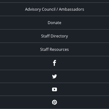
Advisory Council / Ambassadors
Donate
Staff Directory
Staff Resources
Facebook
Twitter
YouTube
Pinterest