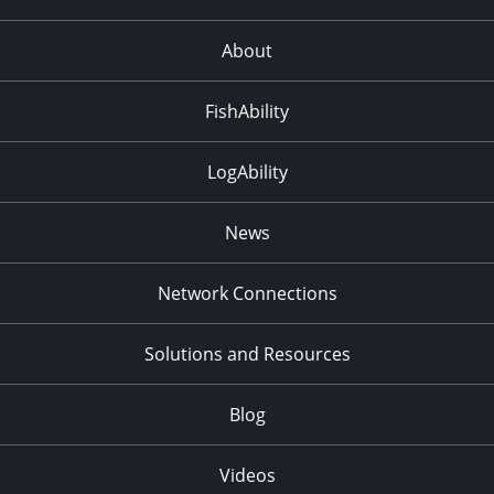
About
FishAbility
LogAbility
News
Network Connections
Solutions and Resources
Blog
Videos