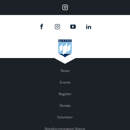
Instagram
News
Events
Register
Donate
Volunteer
Nondiscrimination Notice