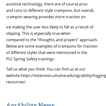
assistive technology, there are of course pros
and cons to different style crampons, but overall,
crampon wearing provides more traction on
ice making the user less likely to fall as a result of
slipping. This is especially true when
compared to the “thoughts and prayers” approach.
Below are some examples of crampons for traction
of different styles that were mentioned in the
PLC Spring Safety trainings.
Tell us what you think. You can find us at our
website.https://extension.umaine.edu/agrability/logging
resources/
AgrAbility News