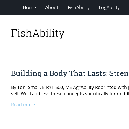
Home
About
FishAbility
LogAbility
FishAbility
Building a Body That Lasts: Stre
By Toni Small, E-RYT 500, ME AgrAbility Reprinted with 
self. We’ll address these concepts specifically for midd
Read more