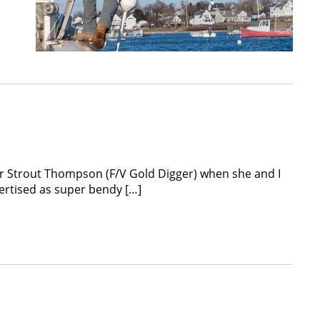
her Strout Thompson (F/V Gold Digger) when she and I
dvertised as super bendy […]