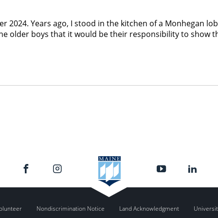
er 2024. Years ago, I stood in the kitchen of a Monhegan l
 older boys that it would be their responsibility to show t
olunteer
Nondiscrimination Notice
Land Acknowledgment
Universit