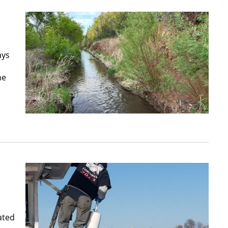
ays
he
ated