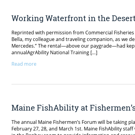
Working Waterfront in the Deser
Reprinted with permission from Commercial Fisheries 
Bella, my colleague and traveling companion, as we desc
Mercedes.” The rental—above our paygrade—had kept u
annualAgrAbility National Training […]
Read more
Maine FishAbility at Fishermen’
The annual Maine Fishermen’s Forum will be taking pla
February 27, 28, and March 1st. Maine FishAbility staff