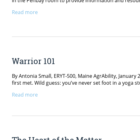
in the Penbay room to provide information and resource
Read more
Warrior 101
By Antonia Small, ERYT-500, Maine AgrAbility, January 
first met. Wild guess: you’ve never set foot in a yoga s
Read more
The Heart of the Matter