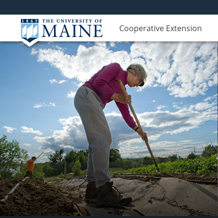
Cooperative Extension