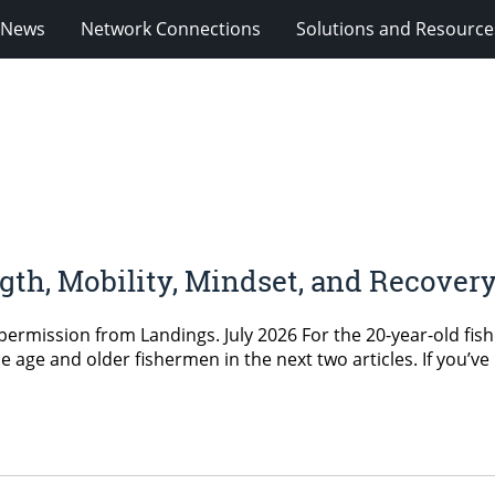
News
Network Connections
Solutions and Resource
ngth, Mobility, Mindset, and Recove
permission from Landings. July 2026 For the 20-year-old fishe
le age and older fishermen in the next two articles. If you’ve