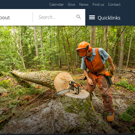
Calendar
Give
News
Find us
Contact
Search...
bout
Quicklinks