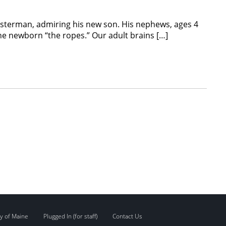
obsterman, admiring his new son. His nephews, ages 4
he newborn “the ropes.” Our adult brains […]
y of Maine
Plugged In (for staff)
Contact Us