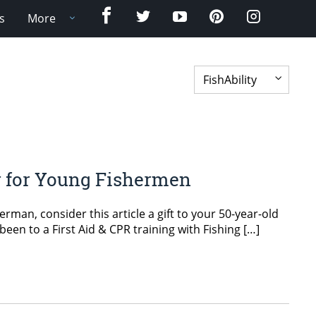
Facebook
Twitter
YouTube
Pinterest
Instagram
s
More
ry for Young Fishermen
rman, consider this article a gift to your 50-year-old
 been to a First Aid & CPR training with Fishing […]