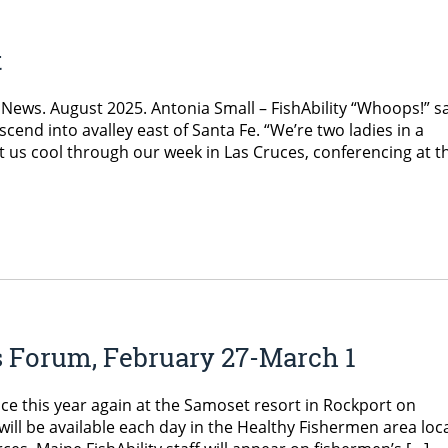
t
News. August 2025. Antonia Small – FishAbility “Whoops!” s
end into avalley east of Santa Fe. “We’re two ladies in a
s cool through our week in Las Cruces, conferencing at t
s Forum, February 27-March 1
ce this year again at the Samoset resort in Rockport on
 will be available each day in the Healthy Fishermen area loc