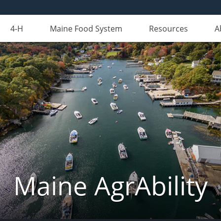
4-H
Maine Food System
Resources
A
Maine AgrAbility