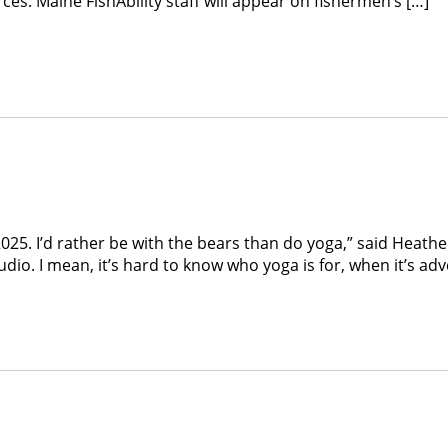
s. Maine FishAbility staff will appear on fishermen’s […]
2025. I’d rather be with the bears than do yoga,” said Heat
tudio. I mean, it’s hard to know who yoga is for, when it’s a