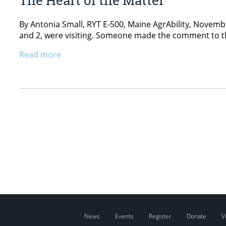
By Antonia Small, RYT E-500, Maine AgrAbility, Novemb
and 2, were visiting. Someone made the comment to the
Read more
News
Events
Register
Donate
V