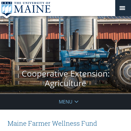
Cooperative Extension:
Agriculture
MENU
Maine Farmer Wellness Fund