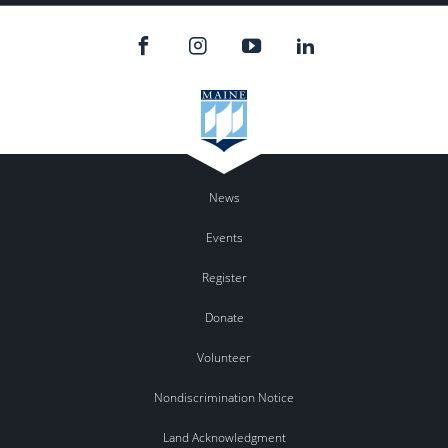
News
Events
Register
Donate
Volunteer
Nondiscrimination Notice
Land Acknowledgment