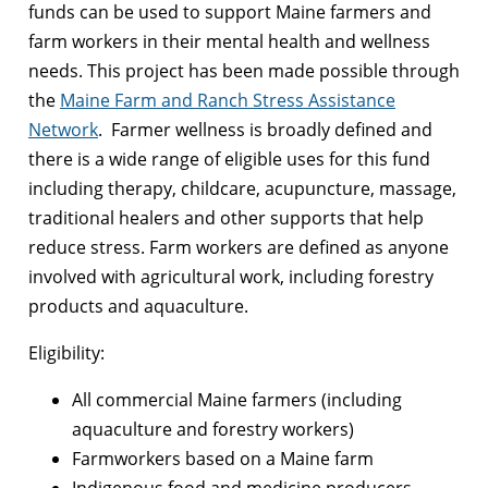
funds can be used to support Maine farmers and
farm workers in their mental health and wellness
needs.
This project has been made possible through
the
Maine Farm and Ranch Stress Assistance
Network
.
Farmer wellness is broadly defined and
there is a wide range of eligible uses for this fund
including therapy, childcare, acupuncture, massage,
traditional healers and other supports that help
reduce stress. Farm workers are defined as anyone
involved with agricultural work, including forestry
products and aquaculture.
Eligibility:
All commercial Maine farmers (including
aquaculture and forestry workers)
Farmworkers based on a Maine farm
Indigenous food and medicine producers