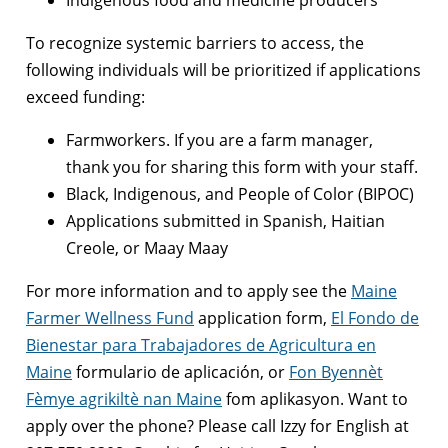
To recognize systemic barriers to access, the
following individuals will be prioritized if applications
exceed funding:
Farmworkers. If you are a farm manager,
thank you for sharing this form with your staff.
Black, Indigenous, and People of Color (BIPOC)
Applications submitted in Spanish, Haitian
Creole, or Maay Maay
For more information and to apply see the
Maine
Farmer Wellness Fund
application form,
El Fondo de
Bienestar para Trabajadores de Agricultura en
Maine
formulario de aplicación, or
Fon Byennèt
Fèmye agrikiltè nan Maine
fom aplikasyon. Want to
apply over the phone? Please call Izzy for English at