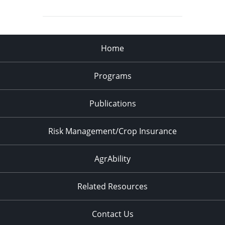
Home
Programs
Publications
Risk Management/Crop Insurance
AgrAbility
Related Resources
Contact Us