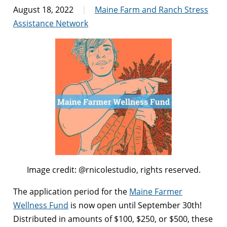
August 18, 2022
Maine Farm and Ranch Stress
Assistance Network
Image credit: @rnicolestudio, rights reserved.
The application period for the
Maine Farmer
Wellness Fund
is now open until September 30th!
Distributed in amounts of
$100, $250, or $500, these