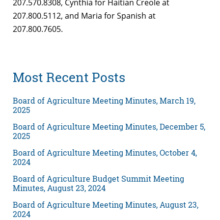
207.570.8308, Cynthia for Haitian Creole at
207.800.5112, and Maria for Spanish at
207.800.7605.
Most Recent Posts
Board of Agriculture Meeting Minutes, March 19,
2025
Board of Agriculture Meeting Minutes, December 5,
2025
Board of Agriculture Meeting Minutes, October 4,
2024
Board of Agriculture Budget Summit Meeting
Minutes, August 23, 2024
Board of Agriculture Meeting Minutes, August 23,
2024