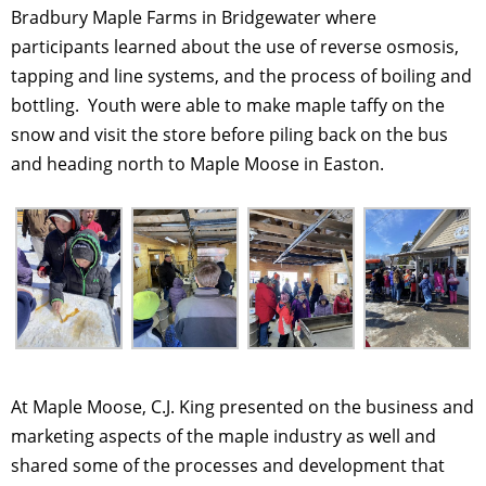
Bradbury Maple Farms in Bridgewater where
participants learned about the use of reverse osmosis,
tapping and line systems, and the process of boiling and
bottling. Youth were able to make maple taffy on the
snow and visit the store before piling back on the bus
and heading north to Maple Moose in Easton.
At Maple Moose, C.J. King presented on the business and
marketing aspects of the maple industry as well and
shared some of the processes and development that