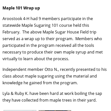
Maple 101 Wrap up
Aroostook 4-H had 9 members participate in the
statewide Maple Sugaring 101 course held this
February. The above Maple Sugar House Field trip
served as a wrap up to their program. Members who
participated in the program received all the tools
necessary to produce their own maple syrup and met
virtually to learn about the process.
Independent member Otto N., recently presented to his
class about maple sugaring using the material and
knowledge he gained from the program.
Lyla & Ruby K. have been hard at work boiling the sap
they have collected from maple trees in their yard.