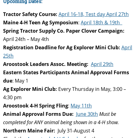
Upcoming Dates:
Tractor Safety Course:
April 16-18, Test day April 27th
Maine 4-H Teen Ag Symposium
:
April 18th & 19th
Spring Tractor Supply Co. Paper Clover Campaign:
April 24th – May 4th
Registration Deadline for Ag Explorer Mini Club:
April
25th
Aroostook Leaders Assoc. Meeting:
April 29th
Eastern States Participants Animal Approval Forms
due
: May 1
Ag Explorer Mini Club:
Every Thursday in May, 3:00 –
4:30 pm
Aroostook 4-H Spring Fling
:
May 11th
Animal Approval Forms Due:
June 30th
Must be
completed for ANY animal being shown in a 4-H show.
Northern Maine Fair:
July 31-August 4