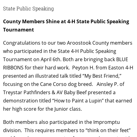
State Public Speaking
County Members Shine at 4-H State Public Speaking
Tournament
Congratulations to our two Aroostook County members
who participated in the State 4-H Public Speaking
Tournament on April 6th. Both are bringing back BLUE
RIBBONS for their hard work.
Peyton H. from Easton 4-H
presented an illustrated talk titled “My Best Friend,”
focusing on the Cane Corso dog breed.
Ainsley P. of
Treystar Pathfinders & AV Baby Beef presented a
demonstration titled “How to Paint a Lupin” that earned
her high score for the Junior class.
Both members also participated in the Impromptu
division. This requires members to “think on their feet”