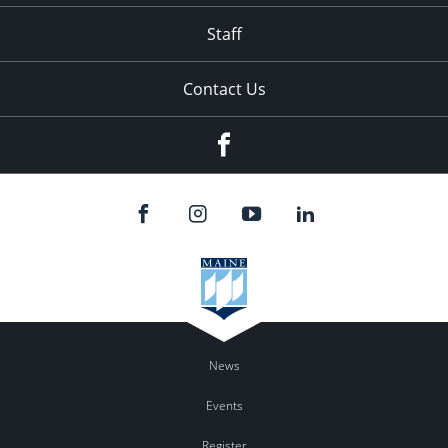
Staff
Contact Us
Facebook
News
Events
Register