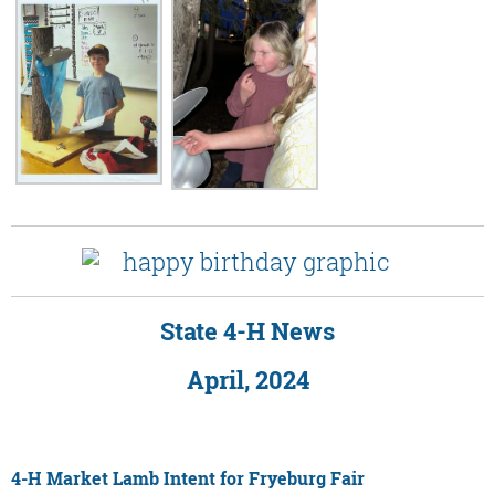
State 4-H News
April, 2024
4-H Market Lamb Intent for Fryeburg Fair