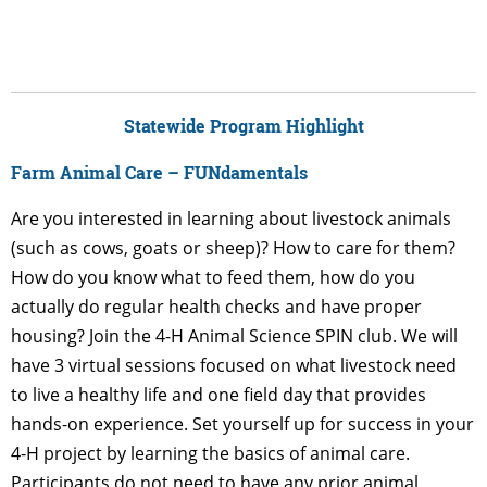
Statewide Program Highlight
Farm Animal Care – FUNdamentals
Are you interested in learning about livestock animals
(such as cows, goats or sheep)? How to care for them?
How do you know what to feed them, how do you
actually do regular health checks and have proper
housing? Join the 4-H Animal Science SPIN club. We will
have 3 virtual sessions focused on what livestock need
to live a healthy life and one field day that provides
hands-on experience. Set yourself up for success in your
4-H project by learning the basics of animal care.
Participants do not need to have any prior animal