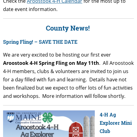
Check the
Aroostook 4-H Calendar
for the most up to
date event information.
County News!
Spring Fling! – SAVE THE DATE
We are very excited to be hosting our first ever
Aroostook 4-H Spring Fling on May 11th
. All Aroostook
4-H members, clubs & volunteers are invited to join us
for a day filled with fun and learning. Details have not
been finalized but we expect to offer lots of fun activities
and workshops. More information will follow shortly.
4-H Ag
Explorer Mini
Club