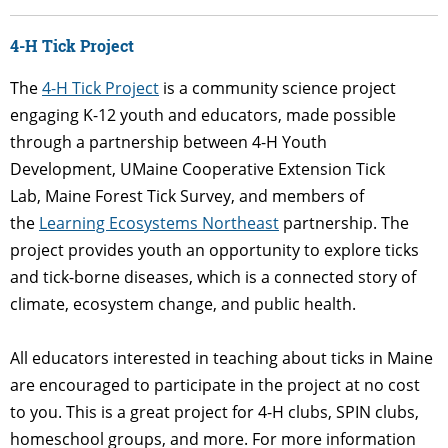
4-H Tick Project
The
4-H Tick Project
is a community science project
engaging K-12 youth and educators, made possible
through a partnership between 4-H Youth
Development, UMaine Cooperative Extension Tick
Lab, Maine Forest Tick Survey, and members of
the
Learning Ecosystems Northeast
partnership. The
project provides youth an opportunity to explore ticks
and tick-borne diseases, which is a connected story of
climate, ecosystem change, and public health.
All educators
interested in teaching about ticks in Maine
are encouraged to participate in the project at no cost
to you.
This is a great project for 4-H clubs, SPIN clubs,
homeschool groups, and more. For more information