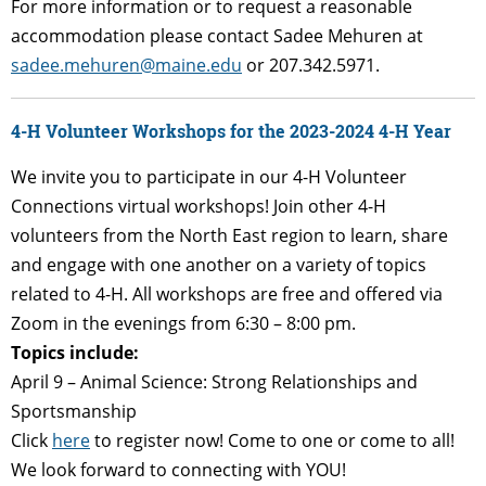
For more information or to request a reasonable
accommodation please contact Sadee Mehuren at
sadee.mehuren@maine.edu
or 207.342.5971.
4-H Volunteer Workshops for the 2023-2024 4-H Year
We invite you to participate in our 4-H Volunteer
Connections virtual workshops! Join other 4-H
volunteers from the North East region to learn, share
and engage with one another on a variety of topics
related to 4-H. All workshops are free and offered via
Zoom in the evenings from 6:30 – 8:00 pm.
Topics include:
April 9 – Animal Science: Strong Relationships and
Sportsmanship
Click
here
to register now! Come to one or come to all!
We look forward to connecting with YOU!