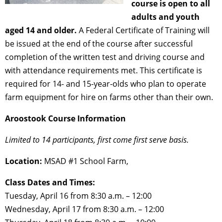
course is open to all
adults and youth
aged 14 and older.
A Federal Certificate of Training will
be issued at the end of the course after successful
completion of the written test and driving course and
with attendance requirements met. This certificate is
required for 14- and 15-year-olds who plan to operate
farm equipment for hire on farms other than their own.
Aroostook Course Information
Limited to 14 participants, first come first serve basis.
Location:
MSAD #1 School Farm,
Class Dates and Times:
Tuesday, April 16 from 8:30 a.m. – 12:00
Wednesday, April 17 from 8:30 a.m. – 12:00