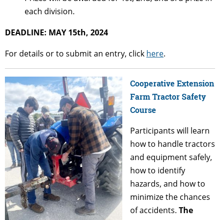
each division.
DEADLINE: MAY 15th, 2024
For details or to submit an entry, click
here
.
Cooperative Extension
Farm Tractor Safety
Course
Participants will learn
how to handle tractors
and equipment safely,
how to identify
hazards, and how to
minimize the chances
of accidents.
The