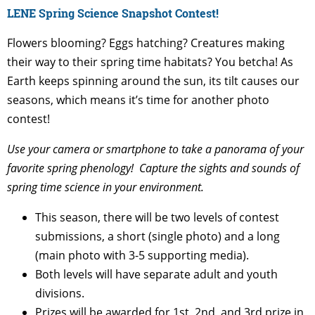
LENE Spring Science Snapshot Contest!
Flowers blooming? Eggs hatching? Creatures making
their way to their spring time habitats? You betcha! As
Earth keeps spinning around the sun, its tilt causes our
seasons, which means it’s time for another photo
contest!
Use your camera or smartphone to take a panorama of your
favorite spring phenology!
Capture the sights and sounds of
spring time science in your environment.
This season, there will be two levels of contest
submissions, a short (single photo) and a long
(main photo with 3-5 supporting media).
Both levels will have separate adult and youth
divisions.
Prizes will be awarded for 1st, 2nd, and 3rd prize in