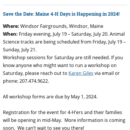
Save the Date: Maine 4-H Days is Happening in 2024!
Where:
Windsor Fairgrounds, Windsor, Maine
When:
Friday evening, July 19 – Saturday, July 20. Animal
Science tracks are being scheduled from Friday, July 19 –
Sunday, July 21.
Workshop sessions for Saturday are still needed. If you
know anyone who might want to run a workshop on
Saturday, please reach out to
Karen Giles
via email or
phone: 207.474.9622.
All workshop forms are due by May 1, 2024.
Registration for the event for 4-H’ers and their families
will be opening in mid-May. More information is coming
soon. We can’t wait to see you there!