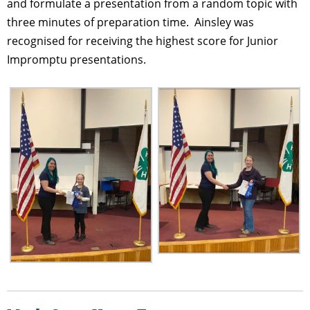
and formulate a presentation from a random topic with
three minutes of preparation time. Ainsley was
recognised for receiving the highest score for Junior
Impromptu presentations.