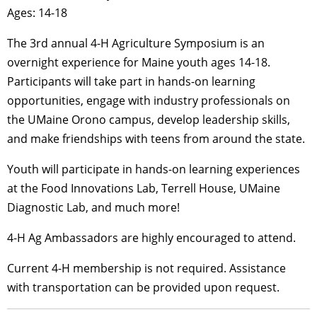
Ages: 14-18
The 3rd annual 4-H Agriculture Symposium is an
overnight experience for Maine youth ages 14-18.
Participants will take part in hands-on learning
opportunities, engage with industry professionals on
the UMaine Orono campus, develop leadership skills,
and make friendships with teens from around the state.
Youth will participate in hands-on learning experiences
at the Food Innovations Lab, Terrell House, UMaine
Diagnostic Lab, and much more!
4-H Ag Ambassadors are highly encouraged to attend.
Current 4-H membership is not required. Assistance
with transportation can be provided upon request.