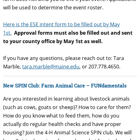
will be used to determine the event roster.
Here is the ESE intent form to be filled out by May
1st.
Approval forms must also be filled out and sent
to your county office by May 1st as well.
If you have any questions, please reach out to: Tara
Marble,
tara
.marble@maine.edu
,
or 207.778.4650.
New SPIN Club: Farm Animal Care – FUNdamentals
Are you interested in learning about livestock animals
(such as cows, goats or sheep)? How to care for them?
How do you know what to feed them, how do you
actually do regular health checks and have proper
housing? Join the 4-H Animal Science SPIN club. We will