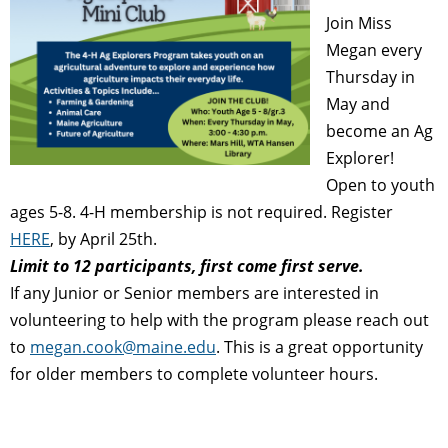
Join Miss
Megan every
Thursday in
May and
become an Ag
Explorer!
Open to youth
ages 5-8. 4-H membership is not required.
Register
HERE
, by April 25th.
Limit to 12 participants, first come first serve.
If any Junior or Senior members are interested in
volunteering to help with the program please reach out
to
megan.cook@maine.edu
. This is a great opportunity
for older members to complete volunteer hours.