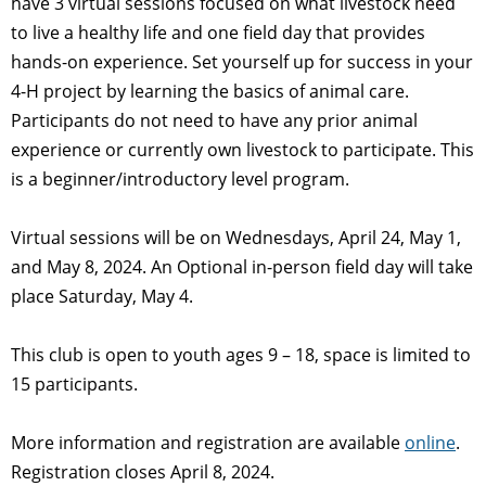
have 3 virtual sessions focused on what livestock need
to live a healthy life and one field day that provides
hands-on experience. Set yourself up for success in your
4-H project by learning the basics of animal care.
Participants do not need to have any prior animal
experience or currently own livestock to participate. This
is a beginner/introductory level program.
Virtual sessions will be on Wednesdays, April 24, May 1,
and May 8, 2024. An Optional in-person field day will take
place Saturday, May 4.
This club is open to youth ages 9 – 18, space is limited to
15 participants.
More information and registration are available
online
.
Registration closes April 8, 2024.