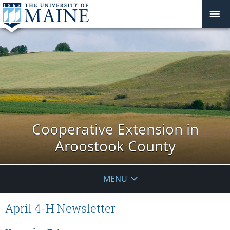
Cooperative Extension in
Aroostook County
MENU
April 4-H Newsletter