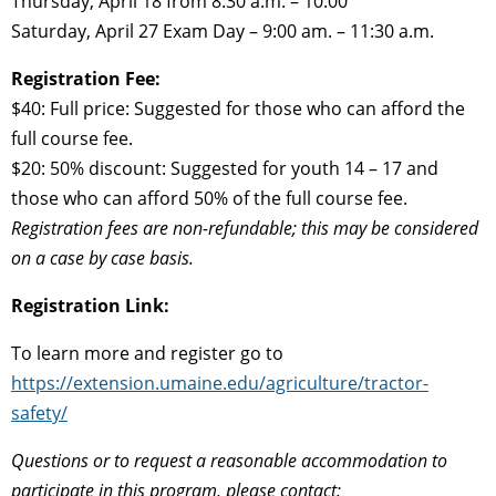
Thursday, April 18 from 8:30 a.m. – 10:00
Saturday, April 27 Exam Day – 9:00 am. – 11:30 a.m.
Registration Fee:
$40: Full price: Suggested for those who can afford the
full course fee.
$20: 50% discount: Suggested for youth 14 – 17 and
those who can afford 50% of the full course fee.
Registration fees are non-refundable; this may be considered
on a case by case basis.
Registration Link:
To learn more and register go to
https://extension.umaine.edu/agriculture/tractor-
safety/
Questions or to request a reasonable accommodation to
participate in this program, please contact: