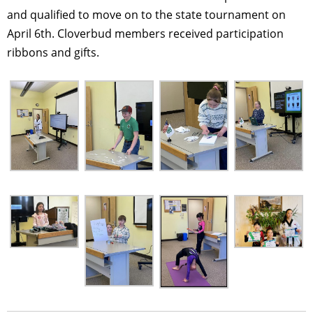
and qualified to move on to the state tournament on
April 6th. Cloverbud members received participation
ribbons and gifts.