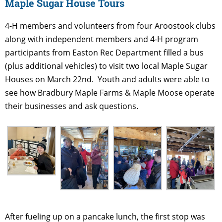
Maple Sugar House Tours
4-H members and volunteers from four Aroostook clubs
along with independent members and 4-H program
participants from Easton Rec Department filled a bus
(plus additional vehicles) to visit two local Maple Sugar
Houses on March 22nd. Youth and adults were able to
see how Bradbury Maple Farms & Maple Moose operate
their businesses and ask questions.
After fueling up on a pancake lunch, the first stop was