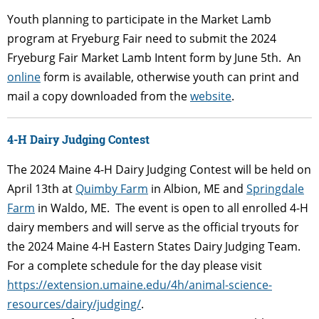
Youth planning to participate in the Market Lamb
program at Fryeburg Fair need to submit the 2024
Fryeburg Fair Market Lamb Intent form by June 5
th
. An
online
form is available, otherwise youth can print and
mail a copy downloaded from the
website
.
4-H Dairy Judging Contest
The 2024 Maine 4-H Dairy Judging Contest will be held on
April 13th at
Quimby Farm
in Albion, ME and
Springdale
Farm
in Waldo, ME. The event is open to all enrolled 4-H
dairy members and will serve as the official tryouts for
the 2024 Maine 4-H Eastern States Dairy Judging Team.
For a complete schedule for the day please visit
https://extension.umaine.edu/4h/animal-science-
resources/dairy/judging/
.