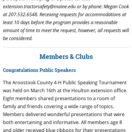
extension.tractorsafety@maine.edu
or by phone: Megan Cook
at 207.532.6548. Receiving requests for accommodations at
least 10 days before the program provides a reasonable
amount of time to meet the request, however, all requests will
be considered.
Members & Clubs
Congratulations Public Speakers
The Aroostook County 4-H Public Speaking Tournament
was held on March 16th at the Houlton extension office.
Eight members shared presentations to a room of
family and friends covering a wide range of topics.
Members delivered wonderful presentations that were
both entertaining and informative. All members age 8
and older received blue ribbons for their presentations