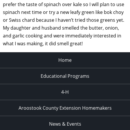
prefer the taste of spinach over kale so I will plan to use
spinach next time or try a new leafy green like bok choy
or Swiss chard because I haven’t tried those greens yet.
My daughter and husband smelled the butter, onion,
and garlic cooking and were immediately interested in
what I was making, it did smell great!
Home
Educational Programs
4-H
Aroostook County Extension Homemakers
News & Events