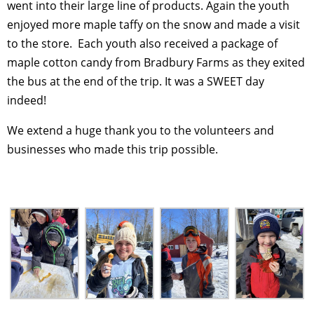
went into their large line of products. Again the youth
enjoyed more maple taffy on the snow and made a visit
to the store. Each youth also received a package of
maple cotton candy from Bradbury Farms as they exited
the bus at the end of the trip. It was a SWEET day
indeed!
We extend a huge thank you to the volunteers and
businesses who made this trip possible.