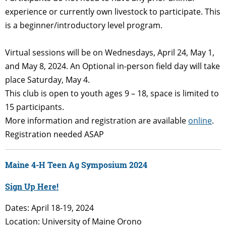
experience or currently own livestock to participate. This
is a beginner/introductory level program.
Virtual sessions will be on Wednesdays, April 24, May 1,
and May 8, 2024. An Optional in-person field day will take
place Saturday, May 4.
This club is open to youth ages 9 – 18, space is limited to
15 participants.
More information and registration are available
online
.
Registration needed ASAP
Maine 4-H Teen Ag Symposium 2024
Sign Up Here!
Dates: April 18-19, 2024
Location: University of Maine Orono