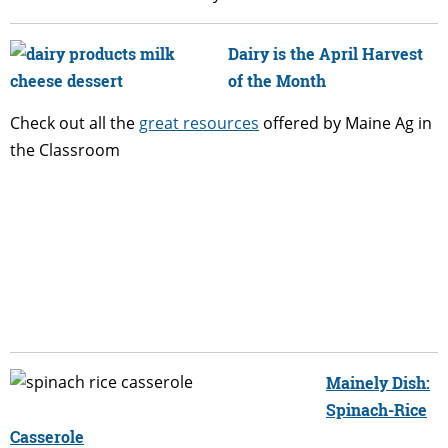
Dairy is the April Harvest
of the Month
Check out all the
great resources
offered by Maine Ag in
the Classroom
Mainely Dish:
Spinach-Rice
Casserole