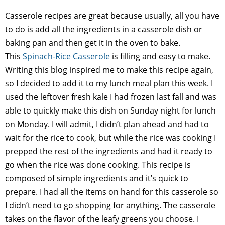
Casserole recipes are great because usually, all you have
to do is add all the ingredients in a casserole dish or
baking pan and then get it in the oven to bake.
This
Spinach-Rice Casserole
is filling and easy to make.
Writing this blog inspired me to make this recipe again,
so I decided to add it to my lunch meal plan this week. I
used the leftover fresh kale I had frozen last fall and was
able to quickly make this dish on Sunday night for lunch
on Monday. I will admit, I didn’t plan ahead and had to
wait for the rice to cook, but while the rice was cooking I
prepped the rest of the ingredients and had it ready to
go when the rice was done cooking. This recipe is
composed of simple ingredients and it’s quick to
prepare. I had all the items on hand for this casserole so
I didn’t need to go shopping for anything. The casserole
takes on the flavor of the leafy greens you choose. I