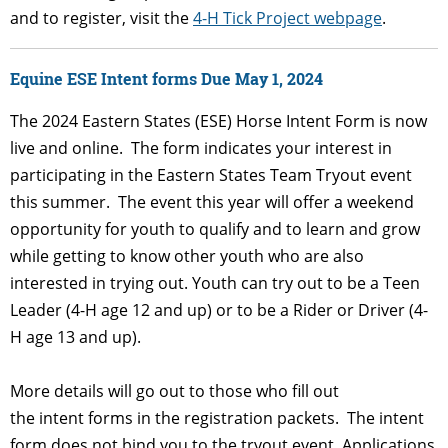
and to register, visit the
4-H Tick Project webpage
.
Equine ESE Intent forms Due May 1, 2024
The 2024 Eastern States (ESE) Horse Intent Form is now
live and online. The form indicates your interest in
participating in the Eastern States Team Tryout event
this summer. The event this year will offer a weekend
opportunity for youth to qualify and to learn and grow
while getting to know other youth who are also
interested in trying out. Youth can try out to be a Teen
Leader (4-H age 12 and up) or to be a Rider or Driver (4-
H age 13 and up).
More details will go out to those who fill out
the intent forms in the registration packets. The intent
form does not bind you to the tryout event. Applications