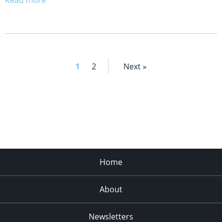
1
2
Next »
Home
About
Newsletters