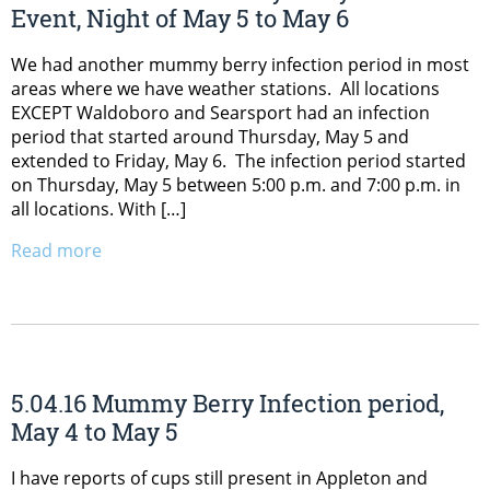
Event, Night of May 5 to May 6
We had another mummy berry infection period in most
areas where we have weather stations. All locations
EXCEPT Waldoboro and Searsport had an infection
period that started around Thursday, May 5 and
extended to Friday, May 6. The infection period started
on Thursday, May 5 between 5:00 p.m. and 7:00 p.m. in
all locations. With […]
Read more
5.04.16 Mummy Berry Infection period,
May 4 to May 5
I have reports of cups still present in Appleton and