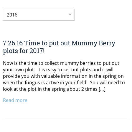
7.26.16 Time to put out Mummy Berry
plots for 2017!
Now is the time to collect mummy berries to put out
your own plot. It is easy to set out plots and it will
provide you with valuable information in the spring on
when the fungus is active in your field. You will need to
look at the plot in the spring about 2 times […]
Read more