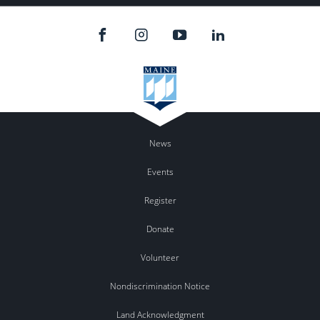
News
Events
Register
Donate
Volunteer
Nondiscrimination Notice
Land Acknowledgment