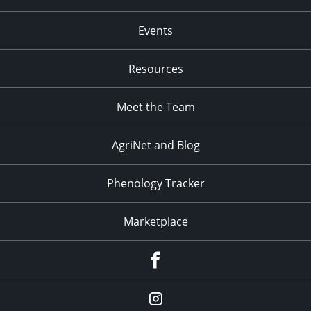
Events
Resources
Meet the Team
AgriNet and Blog
Phenology Tracker
Marketplace
Facebook
Instagram