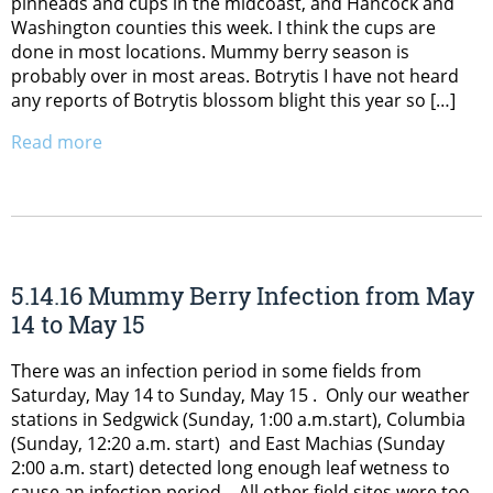
pinheads and cups in the midcoast, and Hancock and
Washington counties this week. I think the cups are
done in most locations. Mummy berry season is
probably over in most areas. Botrytis I have not heard
any reports of Botrytis blossom blight this year so […]
Read more
5.14.16 Mummy Berry Infection from May
14 to May 15
There was an infection period in some fields from
Saturday, May 14 to Sunday, May 15 . Only our weather
stations in Sedgwick (Sunday, 1:00 a.m.start), Columbia
(Sunday, 12:20 a.m. start) and East Machias (Sunday
2:00 a.m. start) detected long enough leaf wetness to
cause an infection period. All other field sites were too