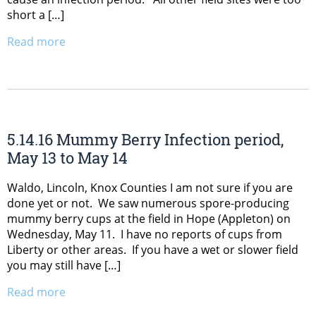
short a […]
Read more
5.14.16 Mummy Berry Infection period,
May 13 to May 14
Waldo, Lincoln, Knox Counties I am not sure if you are
done yet or not. We saw numerous spore-producing
mummy berry cups at the field in Hope (Appleton) on
Wednesday, May 11. I have no reports of cups from
Liberty or other areas. If you have a wet or slower field
you may still have […]
Read more