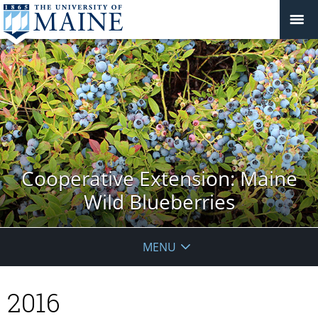
Cooperative Extension: Maine
Wild Blueberries
MENU
2016