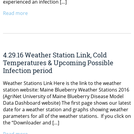
experienced an infection […]
Read more
4.29.16 Weather Station Link, Cold
Temperatures & Upcoming Possible
Infection period
Weather Stations Link Here is the link to the weather
station website: Maine Blueberry Weather Stations 2016
(AgriNet University of Maine Blueberry Disease Model
Data Dashboard website) The first page shows our latest
date for a weather station and graphs showing weather
parameters for all of the weather stations. If you click on
the “Downloader and […]
Read more