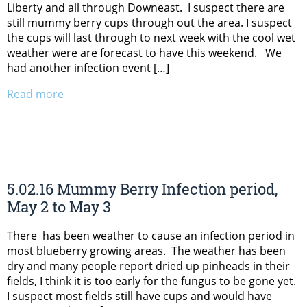
Liberty and all through Downeast. I suspect there are
still mummy berry cups through out the area. I suspect
the cups will last through to next week with the cool wet
weather were are forecast to have this weekend. We
had another infection event […]
Read more
5.02.16 Mummy Berry Infection period,
May 2 to May 3
There has been weather to cause an infection period in
most blueberry growing areas. The weather has been
dry and many people report dried up pinheads in their
fields, I think it is too early for the fungus to be gone yet.
I suspect most fields still have cups and would have