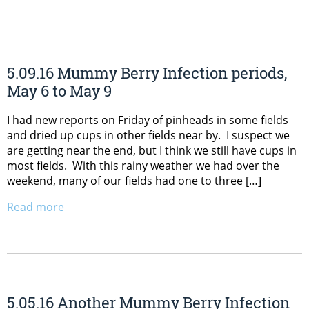
5.09.16 Mummy Berry Infection periods,
May 6 to May 9
I had new reports on Friday of pinheads in some fields
and dried up cups in other fields near by. I suspect we
are getting near the end, but I think we still have cups in
most fields. With this rainy weather we had over the
weekend, many of our fields had one to three […]
Read more
5.05.16 Another Mummy Berry Infection