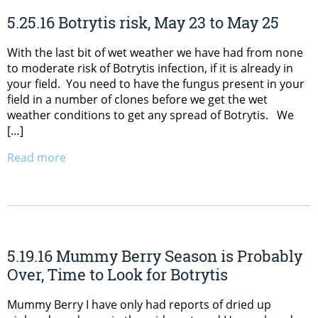
5.25.16 Botrytis risk, May 23 to May 25
With the last bit of wet weather we have had from none
to moderate risk of Botrytis infection, if it is already in
your field. You need to have the fungus present in your
field in a number of clones before we get the wet
weather conditions to get any spread of Botrytis. We
[…]
Read more
5.19.16 Mummy Berry Season is Probably
Over, Time to Look for Botrytis
Mummy Berry I have only had reports of dried up