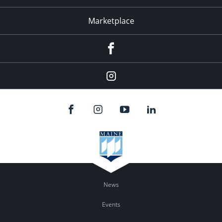
Marketplace
Facebook
Instagram
News
Events