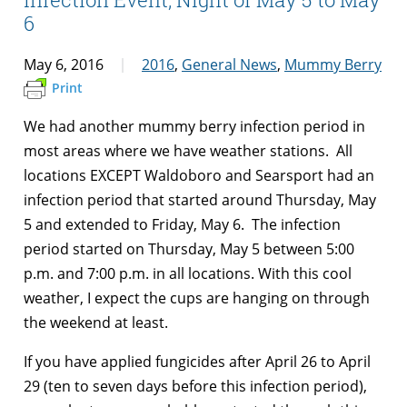
6
May 6, 2016
2016
,
General News
,
Mummy Berry
Print
We had another mummy berry infection period in
most areas where we have weather stations. All
locations EXCEPT Waldoboro and Searsport had an
infection period that started around Thursday, May
5 and extended to Friday, May 6. The infection
period started on Thursday, May 5 between 5:00
p.m. and 7:00 p.m. in all locations. With this cool
weather, I expect the cups are hanging on through
the weekend at least.
If you have applied fungicides after April 26 to April
29 (ten to seven days before this infection period),