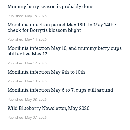
Mummy berry season is probably done
Published: May 15, 2026
Monilinia infection period May 13th to May 14th /
check for Botrytis blossom blight
Published: May 14, 2026
Monilinia infection May 10, and mummy berry cups
still active May 12
Published: May 12, 2026
Monilinia infection May 9th to 10th
Published: May 10, 2026
Monilinia infection May 6 to 7, cups still around
Published: May 08, 2026
Wild Blueberry Newsletter, May 2026
Published: May 07, 2026