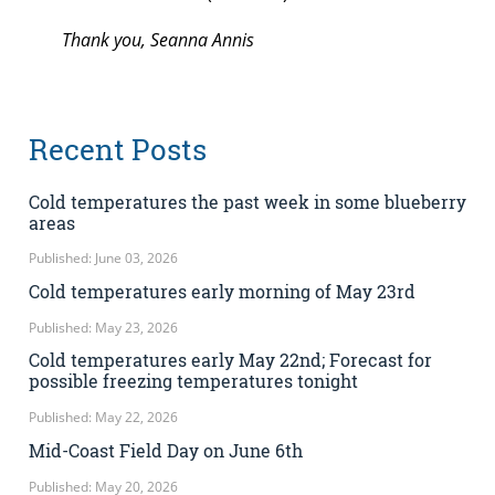
Thank you, Seanna Annis
Recent Posts
Cold temperatures the past week in some blueberry
areas
Published: June 03, 2026
Cold temperatures early morning of May 23rd
Published: May 23, 2026
Cold temperatures early May 22nd; Forecast for
possible freezing temperatures tonight
Published: May 22, 2026
Mid-Coast Field Day on June 6th
Published: May 20, 2026