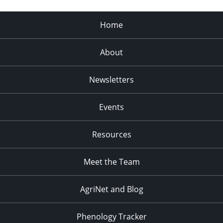
Home
About
Newsletters
Events
Resources
Meet the Team
AgriNet and Blog
Phenology Tracker