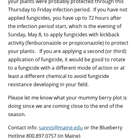
your plants were probably protected through this
Thursday to Friday infection period. If you have not
applied fungicides, you have up to 72 hours after
the infection period start, which is the evening of
Sunday, May 8, to apply fungicides with kickback
activity (fenbuconazole or propiconazole) to protect
your plants. If you are applying a second (or third)
application of fungicide, it would be good to rotate
to a fungicide with a different mode of action or at
least a different chemical to avoid fungicide
resistance developing in your field.
Please let me know what your mummy berry plot is
doing since we are coming close to the end of the
season.
Contact info:
sannis@maine.edu
or the Blueberry
Hotline 800.897.0757 (in Maine)