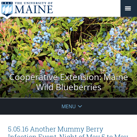
Cooperative Extension: Maine
Wild Blueberries
MENU
5.05.16 Another Mummy Berry
Infection Event, Night of May 5 to May