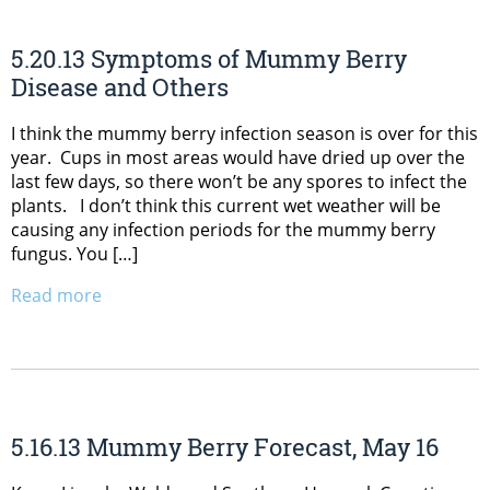
5.20.13 Symptoms of Mummy Berry
Disease and Others
I think the mummy berry infection season is over for this
year. Cups in most areas would have dried up over the
last few days, so there won’t be any spores to infect the
plants. I don’t think this current wet weather will be
causing any infection periods for the mummy berry
fungus. You […]
Read more
5.16.13 Mummy Berry Forecast, May 16