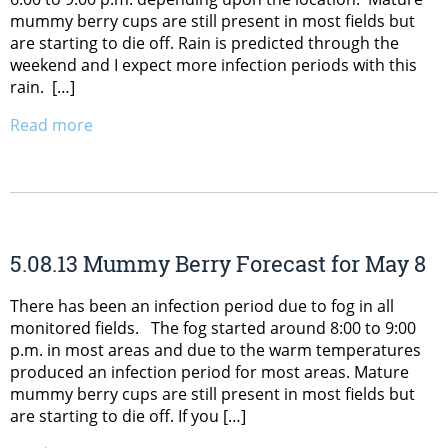
mummy berry cups are still present in most fields but
are starting to die off. Rain is predicted through the
weekend and I expect more infection periods with this
rain. […]
Read more
5.08.13 Mummy Berry Forecast for May 8
There has been an infection period due to fog in all
monitored fields. The fog started around 8:00 to 9:00
p.m. in most areas and due to the warm temperatures
produced an infection period for most areas. Mature
mummy berry cups are still present in most fields but
are starting to die off. If you […]