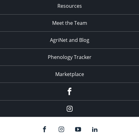
Resources
Meet the Team
AgriNet and Blog
Phenology Tracker
Marketplace
Facebook
Instagram