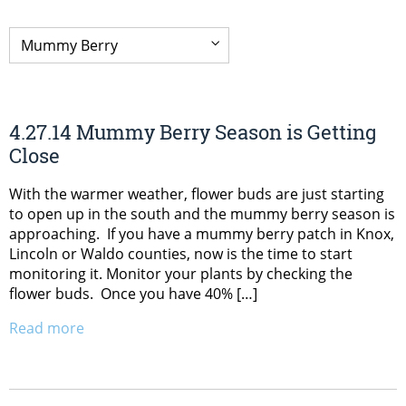
4.27.14 Mummy Berry Season is Getting
Close
With the warmer weather, flower buds are just starting
to open up in the south and the mummy berry season is
approaching. If you have a mummy berry patch in Knox,
Lincoln or Waldo counties, now is the time to start
monitoring it. Monitor your plants by checking the
flower buds. Once you have 40% […]
Read more