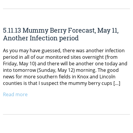
5.11.13 Mummy Berry Forecast, May 11,
Another Infection period
As you may have guessed, there was another infection
period in all of our monitored sites overnight (from
Friday, May 10) and there will be another one today and
into tomorrow (Sunday, May 12) morning. The good
news for more southern fields in Knox and Lincoln
counties is that I suspect the mummy berry cups […]
Read more