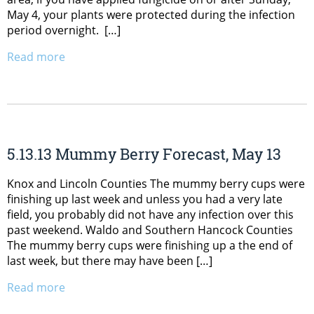
May 4, your plants were protected during the infection
period overnight. […]
Read more
5.13.13 Mummy Berry Forecast, May 13
Knox and Lincoln Counties The mummy berry cups were
finishing up last week and unless you had a very late
field, you probably did not have any infection over this
past weekend. Waldo and Southern Hancock Counties
The mummy berry cups were finishing up a the end of
last week, but there may have been […]
Read more