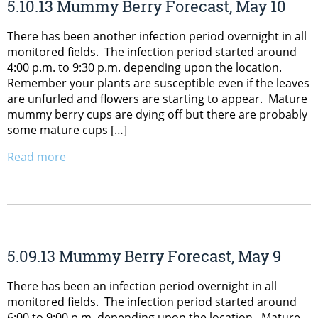
5.10.13 Mummy Berry Forecast, May 10
There has been another infection period overnight in all
monitored fields. The infection period started around
4:00 p.m. to 9:30 p.m. depending upon the location.
Remember your plants are susceptible even if the leaves
are unfurled and flowers are starting to appear. Mature
mummy berry cups are dying off but there are probably
some mature cups […]
Read more
5.09.13 Mummy Berry Forecast, May 9
There has been an infection period overnight in all
monitored fields. The infection period started around
6:00 to 9:00 p.m. depending upon the location. Mature