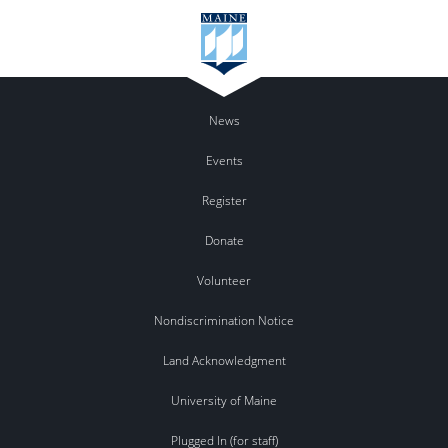
News
Events
Register
Donate
Volunteer
Nondiscrimination Notice
Land Acknowledgment
University of Maine
Plugged In (for staff)