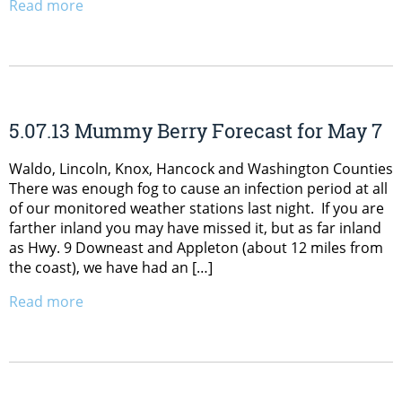
Read more
5.07.13 Mummy Berry Forecast for May 7
Waldo, Lincoln, Knox, Hancock and Washington Counties
There was enough fog to cause an infection period at all
of our monitored weather stations last night. If you are
farther inland you may have missed it, but as far inland
as Hwy. 9 Downeast and Appleton (about 12 miles from
the coast), we have had an […]
Read more