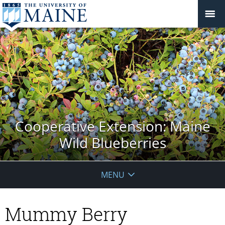
Cooperative Extension: Maine
Wild Blueberries
MENU
Mummy Berry