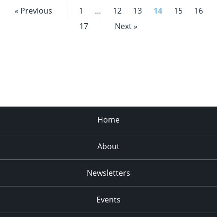
« Previous
1
…
12
13
14
15
16
17
Next »
Home
About
Newsletters
Events