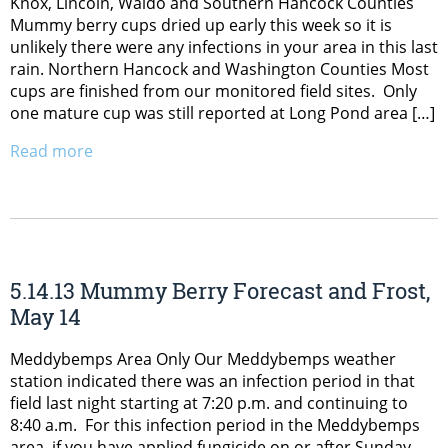
Knox, Lincoln, Waldo and Southern Hancock Counties
Mummy berry cups dried up early this week so it is
unlikely there were any infections in your area in this last
rain. Northern Hancock and Washington Counties Most
cups are finished from our monitored field sites. Only
one mature cup was still reported at Long Pond area […]
Read more
5.14.13 Mummy Berry Forecast and Frost,
May 14
Meddybemps Area Only Our Meddybemps weather
station indicated there was an infection period in that
field last night starting at 7:20 p.m. and continuing to
8:40 a.m. For this infection period in the Meddybemps
area, if you have applied fungicide on or after Sunday,