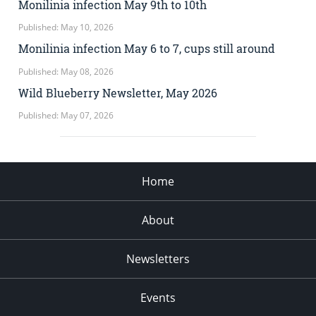
Monilinia infection May 9th to 10th
Published: May 10, 2026
Monilinia infection May 6 to 7, cups still around
Published: May 08, 2026
Wild Blueberry Newsletter, May 2026
Published: May 07, 2026
Home
About
Newsletters
Events