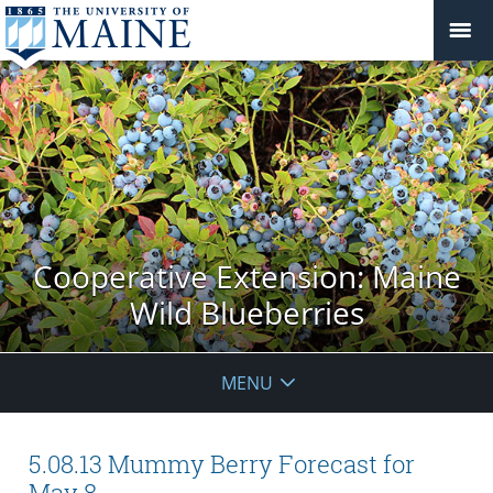
Cooperative Extension: Maine
Wild Blueberries
MENU
5.08.13 Mummy Berry Forecast for
May 8