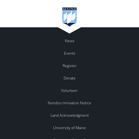
News
Events
Register
Donate
Volunteer
Nondiscrimination Notice
Land Acknowledgment
University of Maine