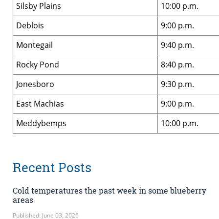
Silsby Plains
10:00 p.m.
Deblois
9:00 p.m.
Montegail
9:40 p.m.
Rocky Pond
8:40 p.m.
Jonesboro
9:30 p.m.
East Machias
9:00 p.m.
Meddybemps
10:00 p.m.
Recent Posts
Cold temperatures the past week in some blueberry
areas
Published: June 03, 2026