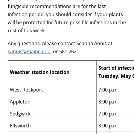
fungicide recommendations are for the last
infection period, you should consider if your plants
will be protected for future possible infections in the
rest of this week.
Any questions, please contact Seanna Annis at
sannis@maine.edu
, or 581.2621.
Start of infect
Weather station location
Tuesday, May 
West Rockport
7:00 p.m.
Appleton
8:00 p.m.
Sedgwick
7:00 p.m.
Ellsworth
8:00 p.m.