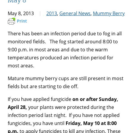
May 8, 2013
2013
,
General News
,
Mummy Berry
Print
There has been an infection period due to fog in all
monitored fields. The fog started around 8:00 to
9:00 p.m. in most areas and due to the warm
temperatures produced an infection period for
most areas.
Mature mummy berry cups are still present in most
fields but are starting to die off.
If you have applied fungicide
on or after Sunday,
April 28,
your plants were protected during the
infection period last night. If you have not applied
fungicides, you have until
Friday, May 10 at 8:00
p.m.
to apply fungicides to kill any infection. These