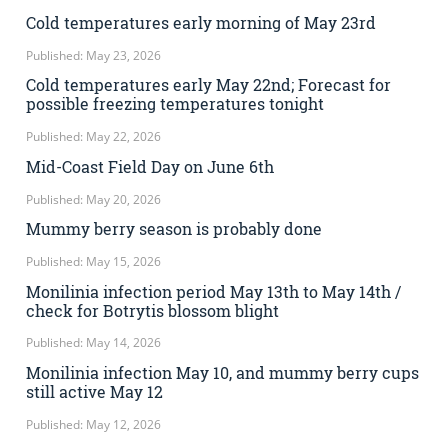
Cold temperatures early morning of May 23rd
Published: May 23, 2026
Cold temperatures early May 22nd; Forecast for
possible freezing temperatures tonight
Published: May 22, 2026
Mid-Coast Field Day on June 6th
Published: May 20, 2026
Mummy berry season is probably done
Published: May 15, 2026
Monilinia infection period May 13th to May 14th /
check for Botrytis blossom blight
Published: May 14, 2026
Monilinia infection May 10, and mummy berry cups
still active May 12
Published: May 12, 2026