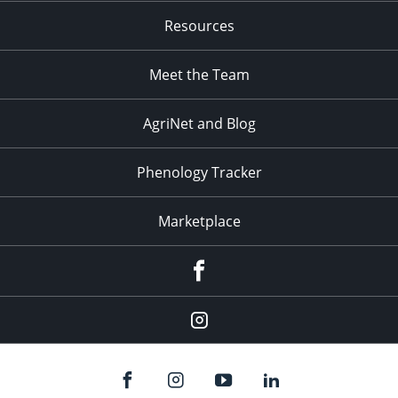
Resources
Meet the Team
AgriNet and Blog
Phenology Tracker
Marketplace
Facebook
Instagram