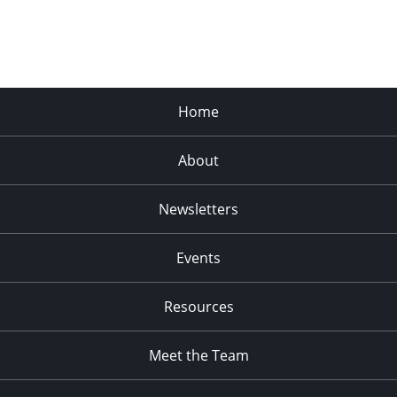
Home
About
Newsletters
Events
Resources
Meet the Team