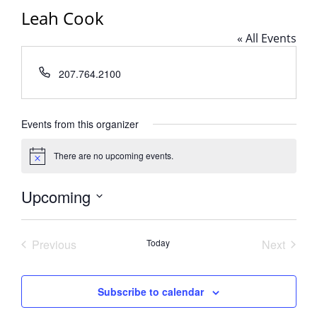
Leah Cook
« All Events
Phone
207.764.2100
Events from this organizer
There are no upcoming events.
Notice
Upcoming
Select
date.
Previous
Today
Next
Events
Events
Subscribe to calendar