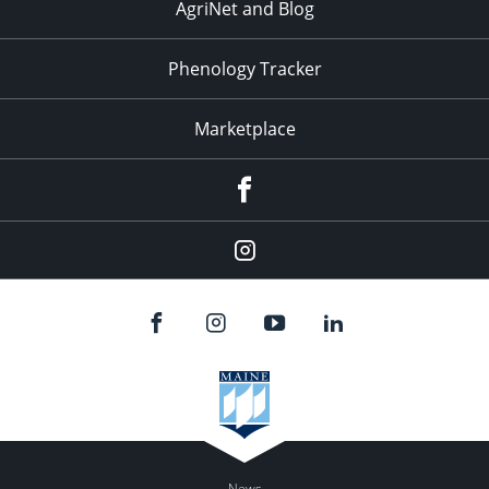
AgriNet and Blog
Phenology Tracker
Marketplace
Facebook
Instagram
News