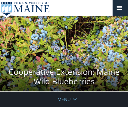
Cooperative Extension: Maine
Wild Blueberries
MENU