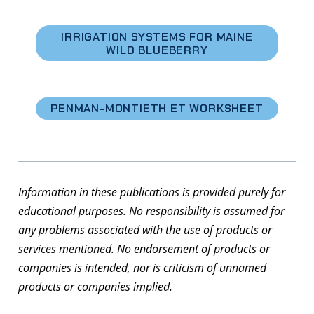
IRRIGATION SYSTEMS FOR MAINE
WILD BLUEBERRY
PENMAN-MONTIETH ET WORKSHEET
Information in these publications is provided purely for
educational purposes. No responsibility is assumed for
any problems associated with the use of products or
services mentioned. No endorsement of products or
companies is intended, nor is criticism of unnamed
products or companies implied.