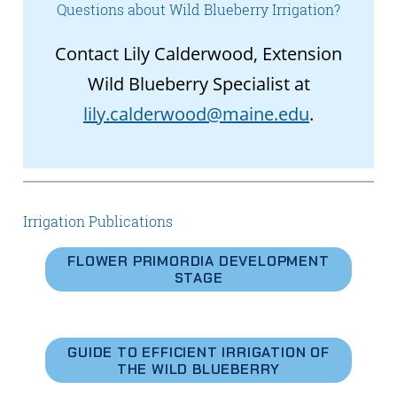
Questions about Wild Blueberry Irrigation?
Contact Lily Calderwood, Extension
Wild Blueberry Specialist at
lily.calderwood@maine.edu
.
Irrigation Publications
FLOWER PRIMORDIA DEVELOPMENT
STAGE
GUIDE TO EFFICIENT IRRIGATION OF
THE WILD BLUEBERRY