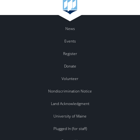
News
Events
Register
Donate
Volunteer
Nondiscrimination Notice
Land Acknowledgment
University of Maine
Plugged In (for staff)