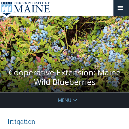
Cooperative Extension: Maine
Wild Blueberries
MENU
Irrigation