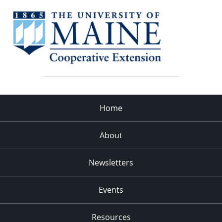
Home
About
Newsletters
Events
Resources