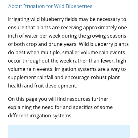
About Irrigation for Wild Blueberries
Irrigating wild blueberry fields may be necessary to
ensure that plants are receiving approximately one
inch of water per week during the growing seasons
of both crop and prune years. Wild blueberry plants
do best when multiple, smaller volume rain events
occur throughout the week rather than fewer, high
volume rain events. Irrigation systems are a way to
supplement rainfall and encourage robust plant
health and fruit development.
On this page you will find resources further
explaining the need for and specifics of some
different irrigation systems.