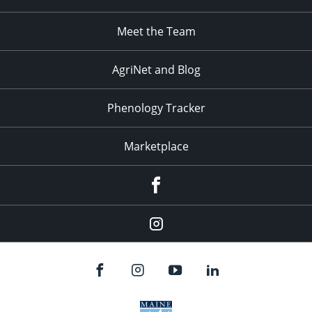
Meet the Team
AgriNet and Blog
Phenology Tracker
Marketplace
Facebook
Instagram