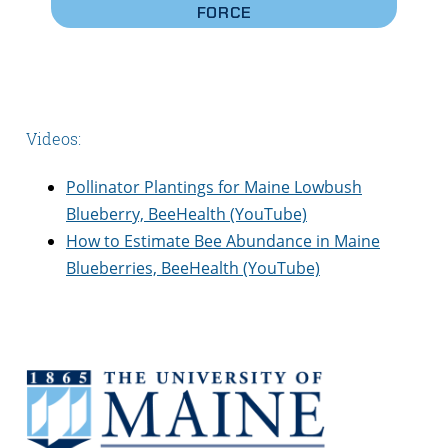
FORCE
Videos:
Pollinator Plantings for Maine Lowbush
Blueberry, BeeHealth (YouTube)
How to Estimate Bee Abundance in Maine
Blueberries, BeeHealth (YouTube)