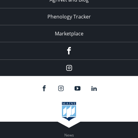
Phenology Tracker
Marketplace
Facebook
Instagram
News