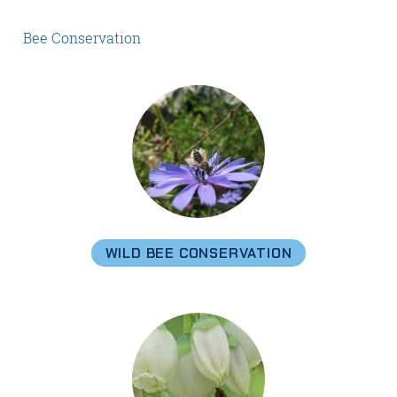
Bee Conservation
WILD BEE CONSERVATION