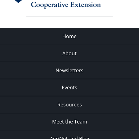
Home
About
Newsletters
Events
Resources
Meet the Team
AgriNet and Blog