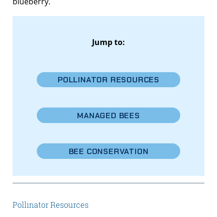
blueberry.
Jump to:
POLLINATOR RESOURCES
MANAGED BEES
BEE CONSERVATION
Pollinator Resources