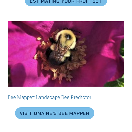
ESTIMATING YOUR FRUIT SET
Bee Mapper: Landscape Bee Predictor
VISIT UMAINE’S BEE MAPPER