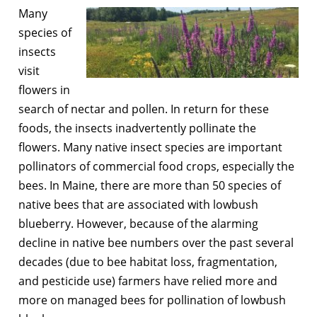
Many
species of
insects
visit
flowers in
search of nectar and pollen. In return for these
foods, the insects inadvertently pollinate the
flowers. Many native insect species are important
pollinators of commercial food crops, especially the
bees. In Maine, there are more than 50 species of
native bees that are associated with lowbush
blueberry. However, because of the alarming
decline in native bee numbers over the past several
decades (due to bee habitat loss, fragmentation,
and pesticide use) farmers have relied more and
more on managed bees for pollination of lowbush