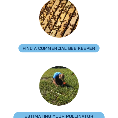
FIND A COMMERCIAL BEE KEEPER
ESTIMATING YOUR POLLINATOR