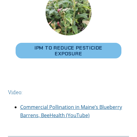
IPM TO REDUCE PESTICIDE
EXPOSURE
Video:
Commercial Pollination in Maine’s Blueberry
Barrens, BeeHealth (YouTube)