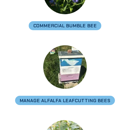
COMMERCIAL BUMBLE BEE
MANAGE ALFALFA LEAFCUTTING BEES