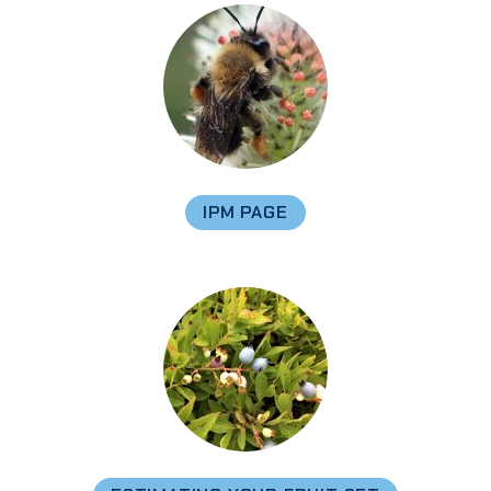
IPM PAGE