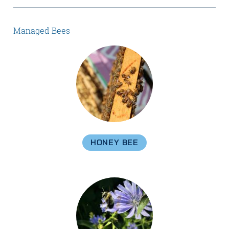
Managed Bees
HONEY BEE