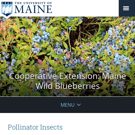
Cooperative Extension: Maine
Wild Blueberries
MENU
Pollinator Insects