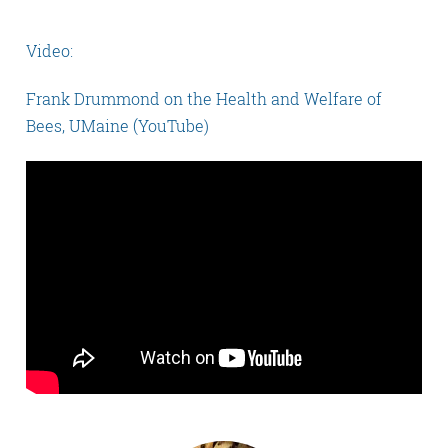
Video:
Frank Drummond on the Health and Welfare of
Bees, UMaine (YouTube)