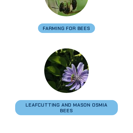
FARMING FOR BEES
LEAFCUTTING AND MASON OSMIA
BEES