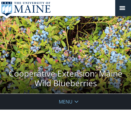
Cooperative Extension: Maine
Wild Blueberries
MENU