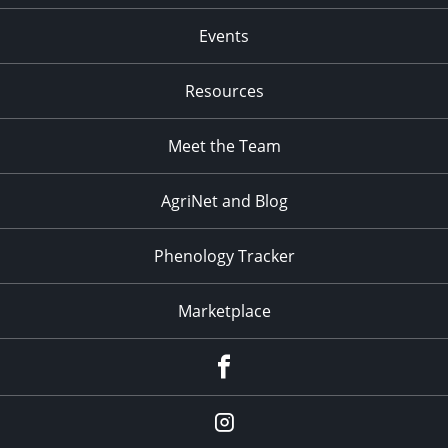
Events
Resources
Meet the Team
AgriNet and Blog
Phenology Tracker
Marketplace
Facebook
Instagram