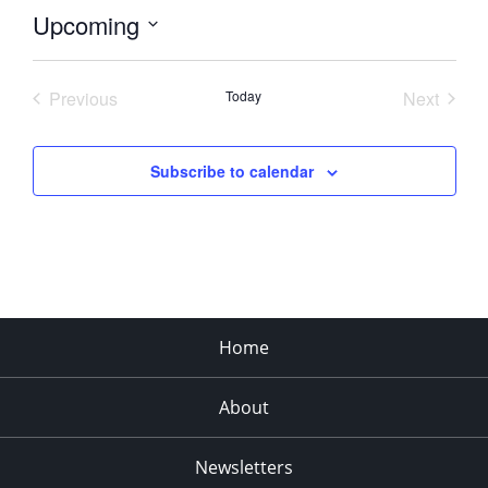
Upcoming
Select
date.
Previous
Today
Next
Events
Events
Subscribe to calendar
Home
About
Newsletters