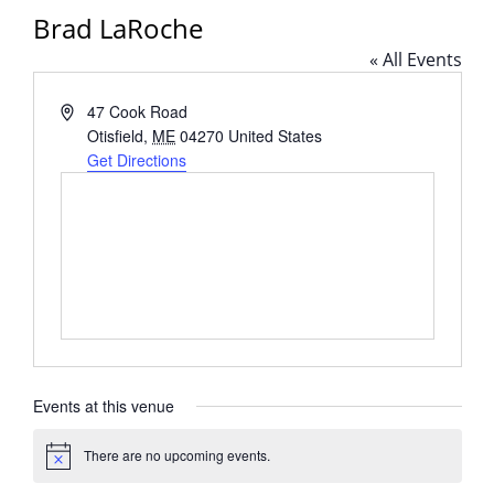
Brad LaRoche
« All Events
Address
47 Cook Road
Otisfield
,
ME
04270
United States
Get Directions
Events at this venue
There are no upcoming events.
Notice