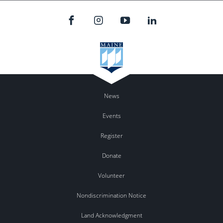
News
Events
Register
Donate
Volunteer
Nondiscrimination Notice
Land Acknowledgment