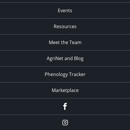
Events
Resources
Meet the Team
AgriNet and Blog
Phenology Tracker
Marketplace
Facebook
Instagram