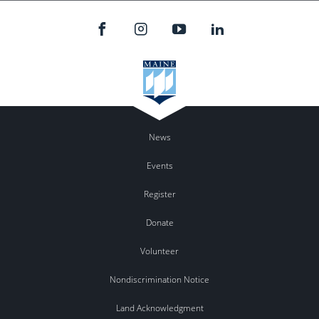
News
Events
Register
Donate
Volunteer
Nondiscrimination Notice
Land Acknowledgment