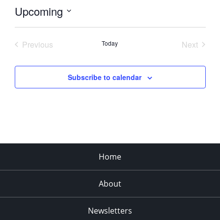
Upcoming
Select
date.
Previous
Today
Next
Events
Events
Subscribe to calendar
Home
About
Newsletters