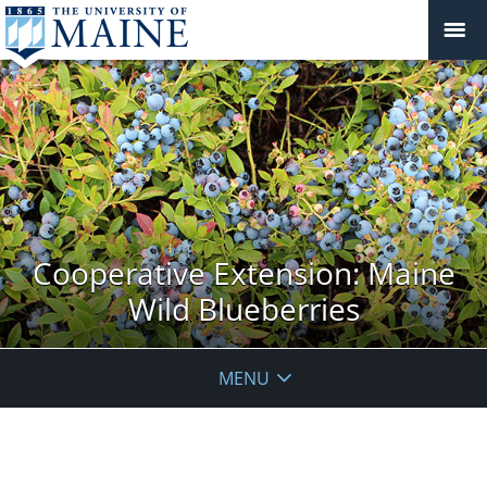
Cooperative Extension: Maine
Wild Blueberries
MENU