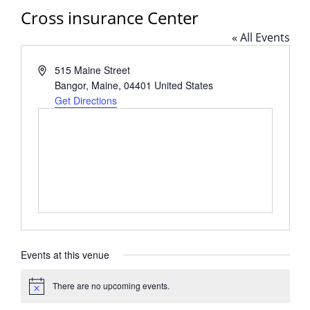
Cross insurance Center
« All Events
Address
515 Maine Street
Bangor, Maine
,
04401
United States
Get Directions
Events at this venue
There are no upcoming events.
Notice