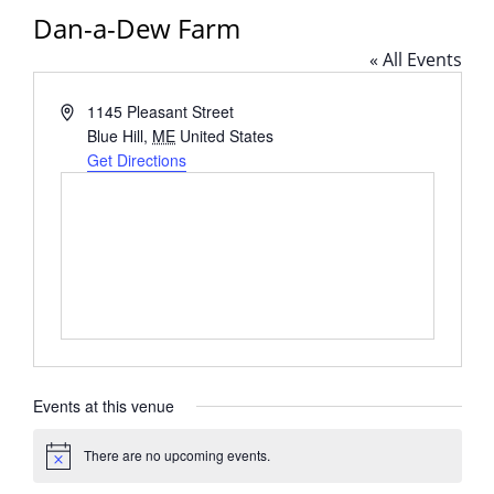
Dan-a-Dew Farm
« All Events
Address
1145 Pleasant Street
Blue Hill
,
ME
United States
Get Directions
Events at this venue
There are no upcoming events.
Notice