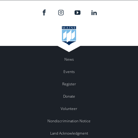
News
Events
Register
Donate
Volunteer
Nondiscrimination Notice
Land Acknowledgment