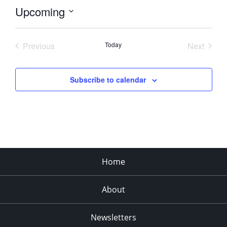
Upcoming
Select
date.
Previous
Today
Next
Events
Events
Subscribe to calendar
Home
About
Newsletters