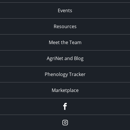
Events
Resources
Meet the Team
AgriNet and Blog
Phenology Tracker
Marketplace
Facebook
Instagram