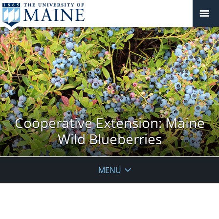
Cooperative Extension: Maine
Wild Blueberries
MENU