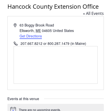
Hancock County Extension Office
« All Events
Address
63 Boggy Brook Road
Ellsworth
,
ME
04605
United States
Get Directions
Phone
207.667.8212 or 800.287.1479 (in Maine)
Events at this venue
There are no upcoming events.