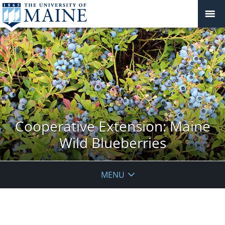
Cooperative Extension: Maine
Wild Blueberries
MENU