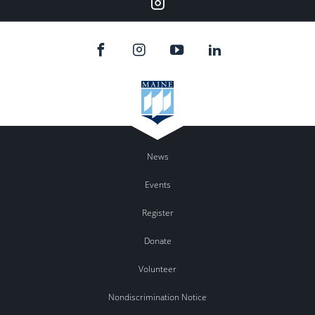
Instagram
News
Events
Register
Donate
Volunteer
Nondiscrimination Notice