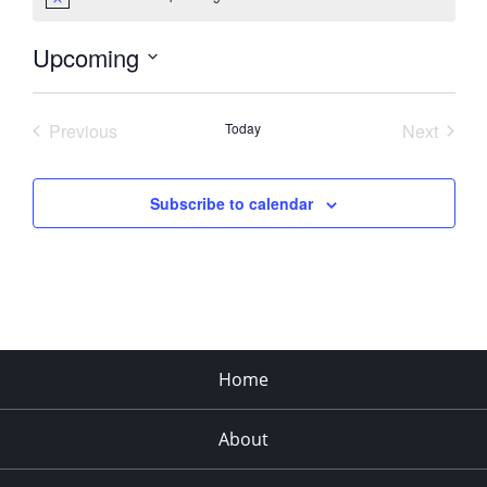
Notice
Upcoming
Select
date.
Previous
Today
Next
Events
Events
Subscribe to calendar
Home
About