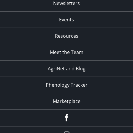
Newsletters
Events
Resources
Meet the Team
AgriNet and Blog
Phenology Tracker
Marketplace
Facebook