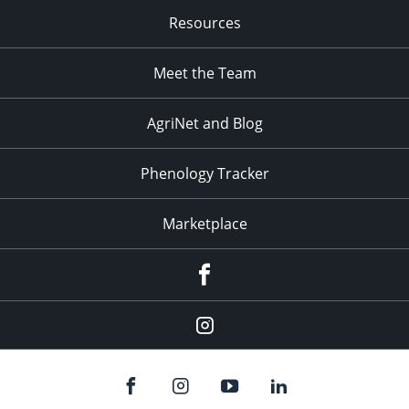
Resources
Meet the Team
AgriNet and Blog
Phenology Tracker
Marketplace
Facebook
Instagram