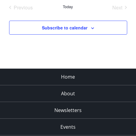
date.
Previous
Today
Next
Events
Events
Subscribe to calendar
Home
About
Newsletters
Events