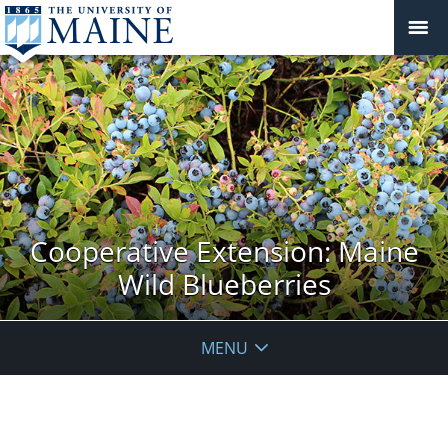
Cooperative Extension: Maine
Wild Blueberries
MENU