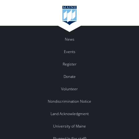
News
Events
Register
Donate
Volunteer
Nondiscrimination Notice
Land Acknowledgment
University of Maine
Plugged In (for staff)