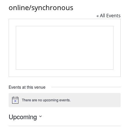
online/synchronous
« All Events
Events at this venue
There are no upcoming events.
Notice
Upcoming
Select