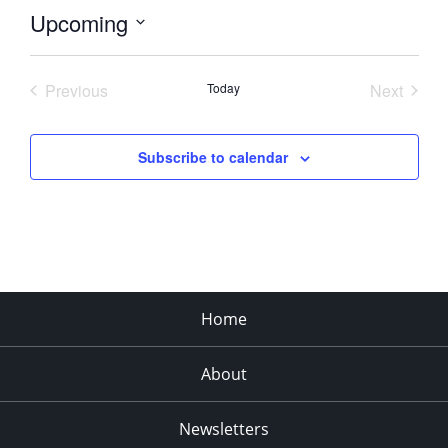
Upcoming
Select
date.
Previous
Today
Next
Events
Events
Subscribe to calendar
Home
About
Newsletters