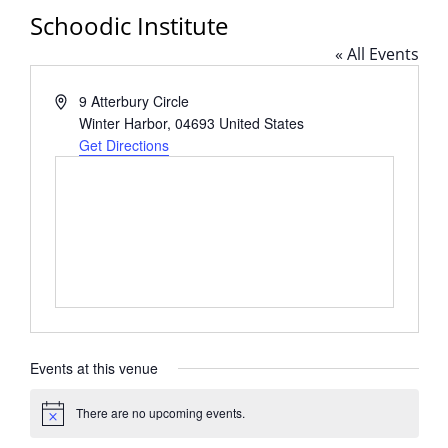
Schoodic Institute
« All Events
Address
9 Atterbury Circle
Winter Harbor
,
04693
United States
Get Directions
Events at this venue
There are no upcoming events.
Notice