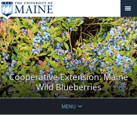
Cooperative Extension: Maine
Wild Blueberries
MENU