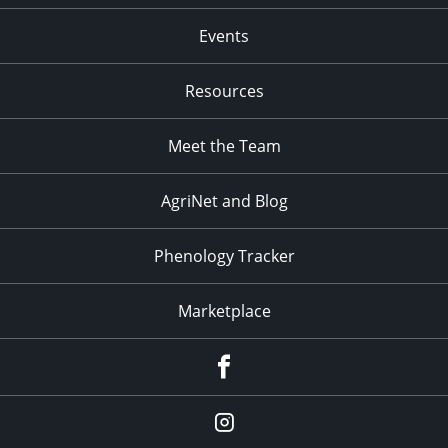
Events
Resources
Meet the Team
AgriNet and Blog
Phenology Tracker
Marketplace
Facebook
Instagram