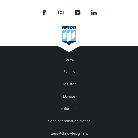
News
Events
Register
Donate
Volunteer
Nondiscrimination Notice
Land Acknowledgment