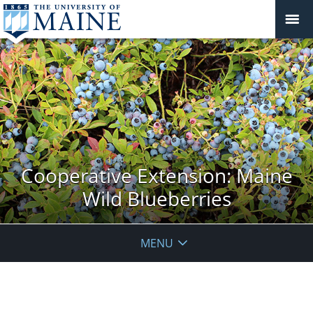
Cooperative Extension: Maine
Wild Blueberries
MENU