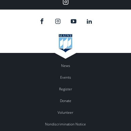
Instagram
News
Events
Register
Donate
Volunteer
Nondiscrimination Notice