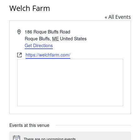
Welch Farm
« All Events
Address
186 Roque Bluffs Road
Roque Bluffs
,
ME
United States
Get Directions
Website
https://welchfarm.com/
Events at this venue
There are no upcoming events.