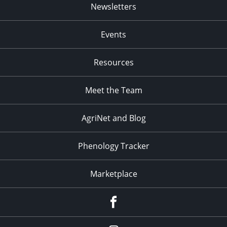
Newsletters
Events
Resources
Meet the Team
AgriNet and Blog
Phenology Tracker
Marketplace
Facebook