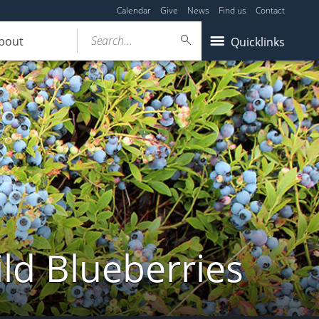
Calendar
Give
News
Find us
Contact
Search...
bout
Quicklinks
ld Blueberries