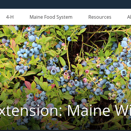
4-H
Maine Food System
Resources
A
xtension: Maine Wi