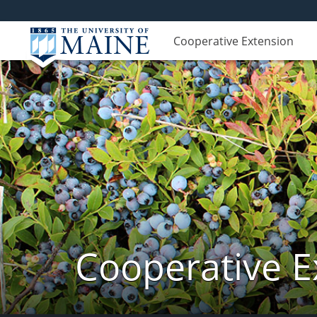
Cooperative Extension
Cooperative E