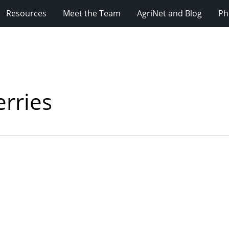
Resources
Meet the Team
AgriNet and Blog
Ph
erries