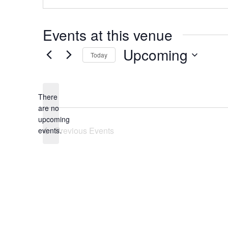
Events at this venue
Upcoming
Today
Select
date.
There
are no
Notice
upcoming
Previous
Events
events.