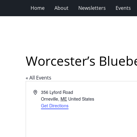
Home
About
Newsletters
Events
Worcester’s Blueb
« All Events
Address
356 Lyford Road
Orneville
,
ME
United States
Get Directions