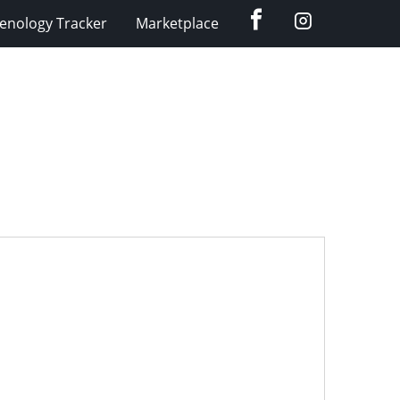
Facebook
Instagram
enology Tracker
Marketplace