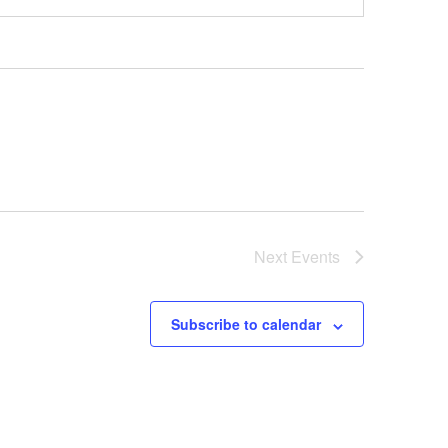
Next
Events
Subscribe to calendar