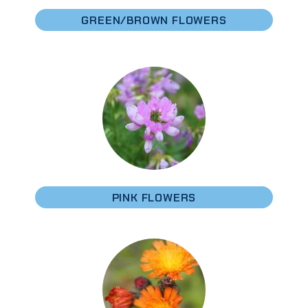
GREEN/BROWN FLOWERS
PINK FLOWERS