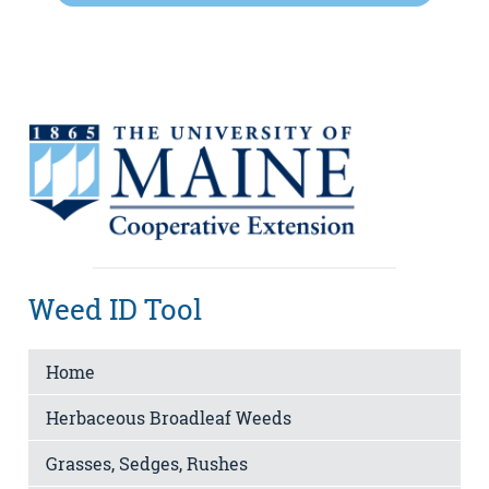
Weed ID Tool
Home
Herbaceous Broadleaf Weeds
Grasses, Sedges, Rushes