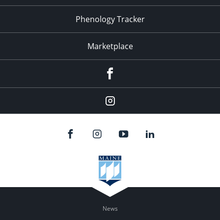
Phenology Tracker
Marketplace
Facebook
Instagram
News