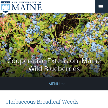
Cooperative Extension: Maine
Wild Blueberries
MENU
Herbaceous Broadleaf Weeds