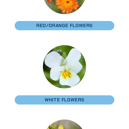
RED/ORANGE FLOWERS
WHITE FLOWERS