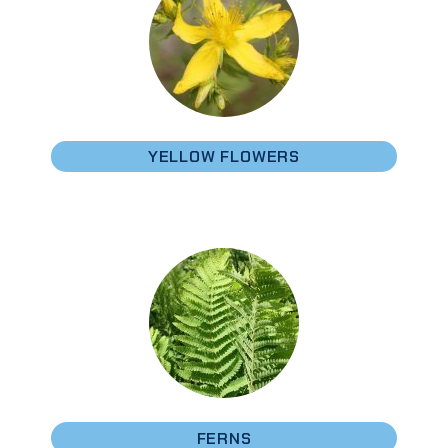
YELLOW FLOWERS
FERNS