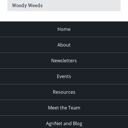
Woody Weeds
Home
About
Newsletters
Events
Resources
Meet the Team
AgriNet and Blog