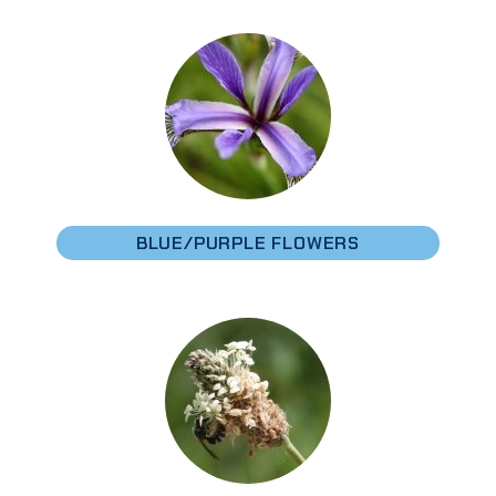
BLUE/PURPLE FLOWERS