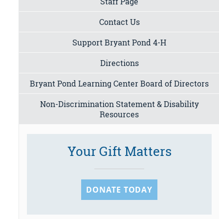
Staff Page
Contact Us
Support Bryant Pond 4-H
Directions
Bryant Pond Learning Center Board of Directors
Non-Discrimination Statement & Disability
Resources
Your Gift Matters
DONATE TODAY