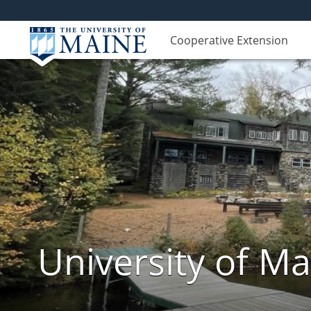
Cooperative Extension
University of M