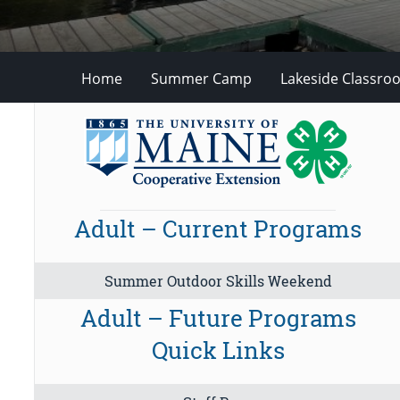
Home
Summer Camp
Lakeside Classro
Adult – Current Programs
Summer Outdoor Skills Weekend
Adult – Future Programs
Quick Links