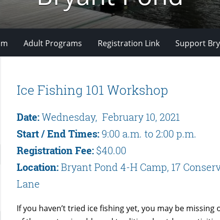
om
Adult Programs
Registration Link
Support Bry
Ice Fishing 101 Workshop
Date:
Wednesday, February 10, 2021
Start / End Times:
9:00 a.m. to 2:00 p.m.
Registration Fee:
$40.00
Location:
Bryant Pond 4-H Camp, 17 Conserv
Lane
If you haven’t tried ice fishing yet, you may be missing