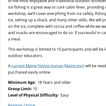
of the most enjoyable and traditional outdoor activitie
ice fishing is a great way to cure cabin fever, providing e
workshop, we’ll cover everything from ice safety, fishing
ice, setting up a shack, and many other skills. We will
on the ice, complete with cocoa and coffee while we wai
and snacks are encouraged to do so. If successful in ca
a meal.
This workshop is limited to 10 participants and will be
outdoor educators.
A
current Maine fishing license (Maine.gov)
will be nee
purchased easily online.
Minimum Age:
18 Years and older
Group Limit:
10
Level of Physical Difficulty:
Easy
Register Online