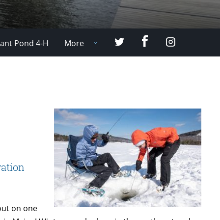
Facebook
Twitter
Instagram
ant Pond 4-H
More
ation
 out on one