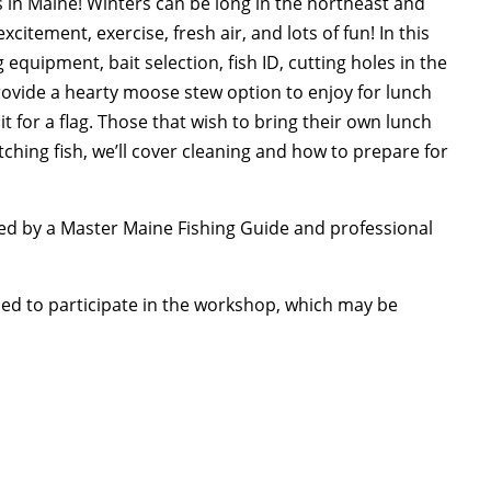
s in Maine! Winters can be long in the northeast and
xcitement, exercise, fresh air, and lots of fun! In this
 equipment, bait selection, fish ID, cutting holes in the
 provide a hearty moose stew option to enjoy for lunch
t for a flag. Those that wish to bring their own lunch
tching fish, we’ll cover cleaning and how to prepare for
 led by a Master Maine Fishing Guide and professional
ded to participate in the workshop, which may be