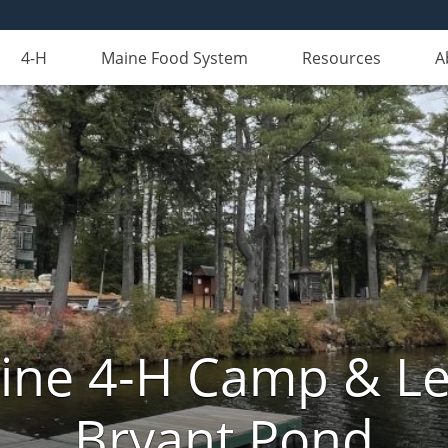
4-H
Maine Food System
Resources
A
aine 4-H Camp & Le
Bryant Pond