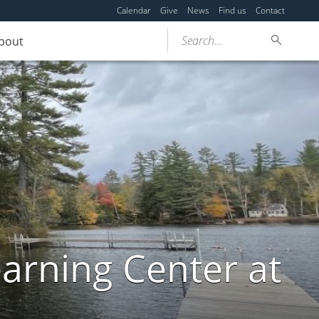
Calendar
Give
News
Find us
Contact
Search...
bout
arning Center at