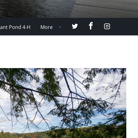
Facebook
Twitter
Instagram
ant Pond 4-H
More