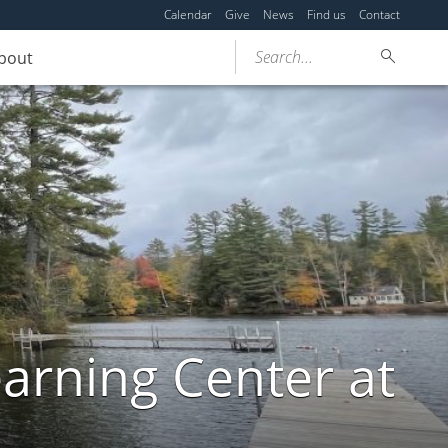
Calendar
Give
News
Find us
Contact
Search...
bout
arning Center at