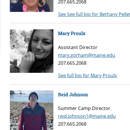
207.665.2068
See See full bio for Bethany Pelle
Mary Proulx
Assistant Director
mary.gorham@maine.edu
207.665.2068
See full bio for Mary Proulx
Reid Johnson
Summer Camp Director
reid.johnson1@maine.edu
207.665.2068