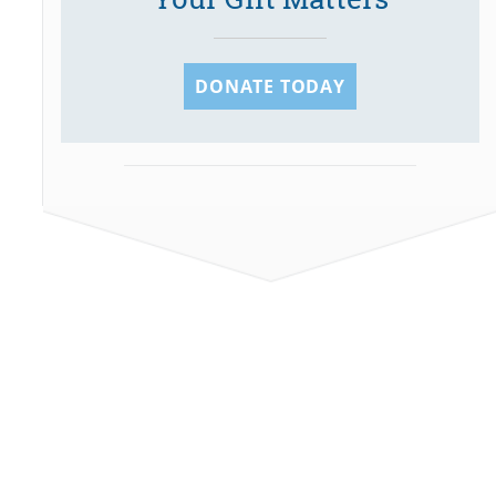
DONATE TODAY