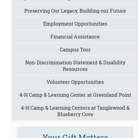
Preserving Our Legacy, Building our Future
Employment Opportunities
Financial Assistance
Campus Tour
Non-Discrimination Statement & Disability
Resources
Volunteer Opportunities
4-H Camp & Learning Center at Greenland Point
4-H Camp & Learning Centers at Tanglewood &
Blueberry Cove
Your Gift Matters