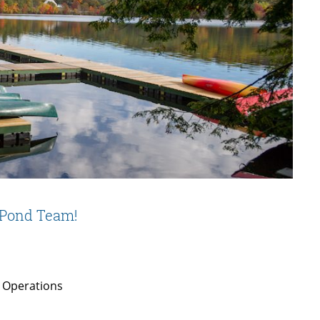
 Pond Team!
 Operations