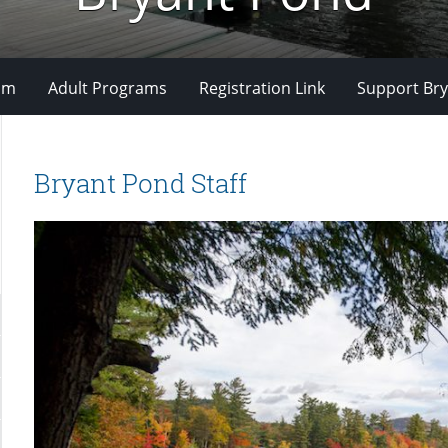
om
Adult Programs
Registration Link
Support Bry
Bryant Pond Staff