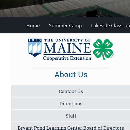
Home
Summer Camp
Lakeside Classro
About Us
Contact Us
Directions
Staff
Bryant Pond Learning Center Board of Directors