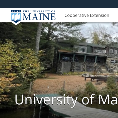
Cooperative Extension
University of M