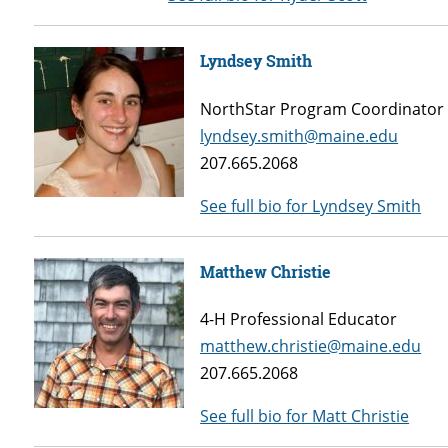
Lyndsey Smith
NorthStar Program Coordinator
lyndsey.smith@maine.edu
207.665.2068
See full bio for Lyndsey Smith
Matthew Christie
4-H Professional Educator
matthew.christie@maine.edu
207.665.2068
See full bio for Matt Christie