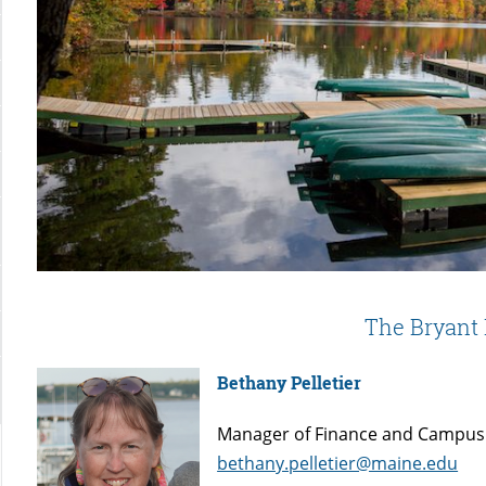
The Bryant
Bethany Pelletier
Manager of Finance and Campus
bethany.pelletier@maine.edu