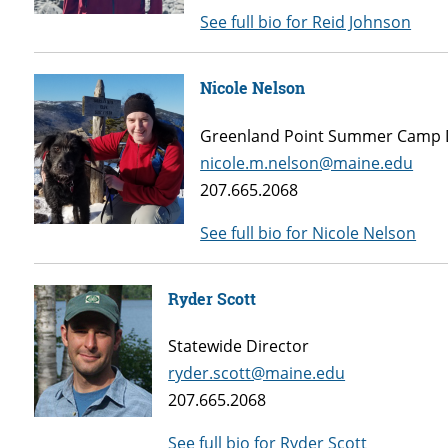
See full bio for Reid Johnson
Nicole Nelson
Greenland Point Summer Camp 
nicole.m.nelson@maine.edu
207.665.2068
See full bio for Nicole Nelson
Ryder Scott
Statewide Director
ryder.scott@maine.edu
207.665.2068
See full bio for Ryder Scott