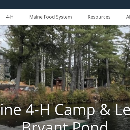
4-H
Maine Food System
Resources
A
aine 4-H Camp & Le
Bryant Pond