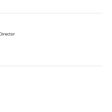
Director