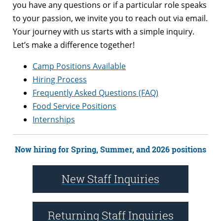
you have any questions or if a particular role speaks
to your passion, we invite you to reach out via email.
Your journey with us starts with a simple inquiry.
Let’s make a difference together!
Camp Positions Available
Hiring Process
Frequently Asked Questions (FAQ)
Food Service Positions
Internships
Now hiring for Spring, Summer, and 2026 positions
New Staff Inquiries
Returning Staff Inquiries