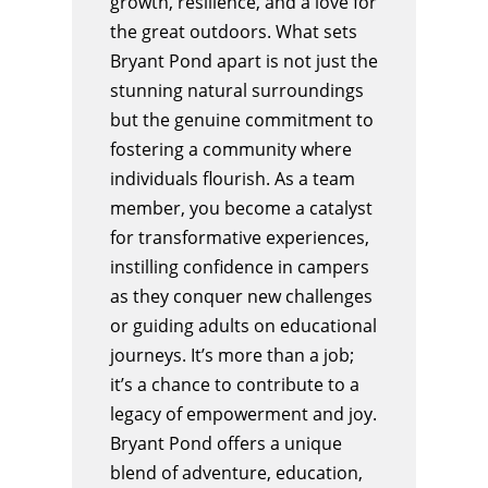
growth, resilience, and a love for
the great outdoors. What sets
Bryant Pond apart is not just the
stunning natural surroundings
but the genuine commitment to
fostering a community where
individuals flourish. As a team
member, you become a catalyst
for transformative experiences,
instilling confidence in campers
as they conquer new challenges
or guiding adults on educational
journeys. It’s more than a job;
it’s a chance to contribute to a
legacy of empowerment and joy.
Bryant Pond offers a unique
blend of adventure, education,