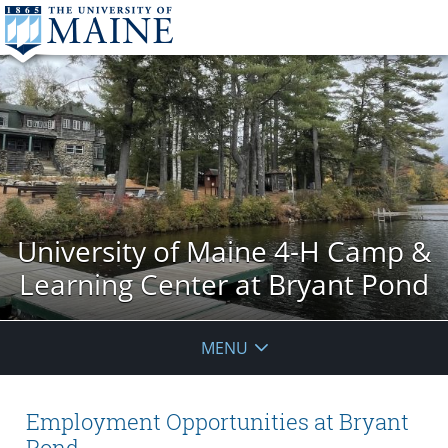
University of Maine 4-H Camp &
Learning Center at Bryant Pond
MENU
Employment Opportunities at Bryant
Pond