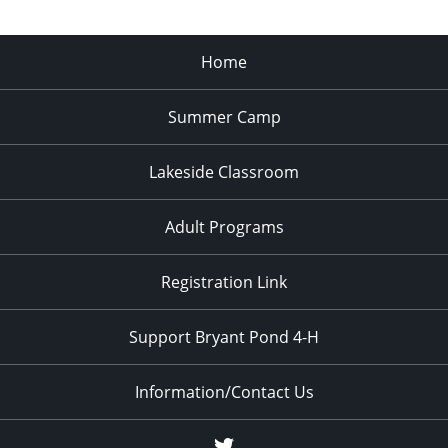
Home
Summer Camp
Lakeside Classroom
Adult Programs
Registration Link
Support Bryant Pond 4-H
Information/Contact Us
Twitter