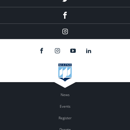
Facebook
Instagram
News
Events
Register
Donate