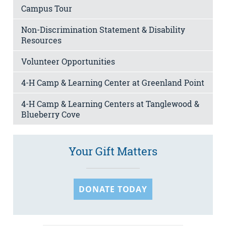
Campus Tour
Non-Discrimination Statement & Disability
Resources
Volunteer Opportunities
4-H Camp & Learning Center at Greenland Point
4-H Camp & Learning Centers at Tanglewood &
Blueberry Cove
Your Gift Matters
DONATE TODAY