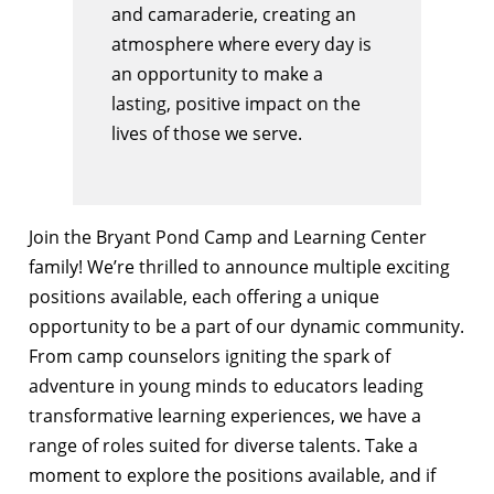
and camaraderie, creating an
atmosphere where every day is
an opportunity to make a
lasting, positive impact on the
lives of those we serve.
Join the Bryant Pond Camp and Learning Center
family! We’re thrilled to announce multiple exciting
positions available, each offering a unique
opportunity to be a part of our dynamic community.
From camp counselors igniting the spark of
adventure in young minds to educators leading
transformative learning experiences, we have a
range of roles suited for diverse talents. Take a
moment to explore the positions available, and if