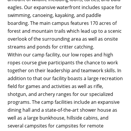
eagles. Our expansive waterfront includes space for
swimming, canoeing, kayaking, and paddle
boarding. The main campus features 170 acres of
forest and mountain trails which lead up to a scenic
overlook of the surrounding area as well as onsite
streams and ponds for critter catching.
Within our camp facility, our low ropes and high
ropes course give participants the chance to work
together on their leadership and teamwork skills. In
addition to that our facility boasts a large recreation
field for games and activities as well as rifle,
shotgun, and archery ranges for our specialized
programs. The camp facilities include an expansive
dining hall and a state-of-the-art shower house as
well as a large bunkhouse, hillside cabins, and
several campsites for campsites for remote