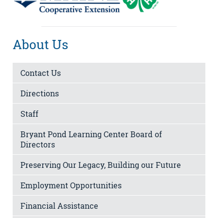
About Us
Contact Us
Directions
Staff
Bryant Pond Learning Center Board of
Directors
Preserving Our Legacy, Building our Future
Employment Opportunities
Financial Assistance