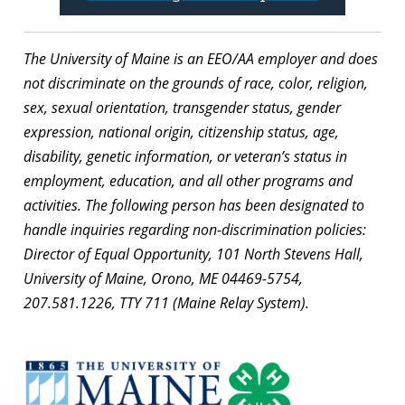
The University of Maine is an EEO/AA employer and does
not discriminate on the grounds of race, color, religion,
sex, sexual orientation, transgender status, gender
expression, national origin, citizenship status, age,
disability, genetic information, or veteran’s status in
employment, education, and all other programs and
activities. The following person has been designated to
handle inquiries regarding non-discrimination policies:
Director of Equal Opportunity, 101 North Stevens Hall,
University of Maine, Orono, ME 04469-5754,
207.581.1226, TTY 711 (Maine Relay System).