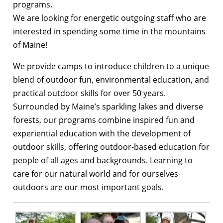
programs.
We are looking for energetic outgoing staff who are
interested in spending some time in the mountains
of Maine!
We provide camps to introduce children to a unique
blend of outdoor fun, environmental education, and
practical outdoor skills for over 50 years.
Surrounded by Maine’s sparkling lakes and diverse
forests, our programs combine inspired fun and
experiential education with the development of
outdoor skills, offering outdoor-based education for
people of all ages and backgrounds. Learning to
care for our natural world and for ourselves
outdoors are our most important goals.