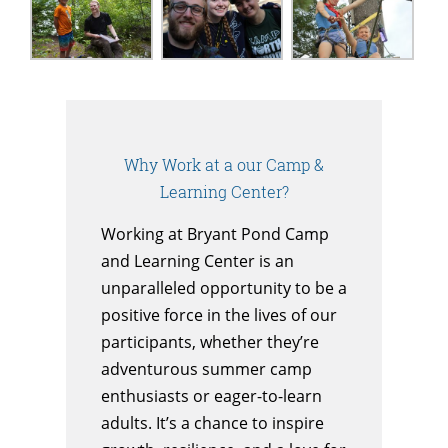
Why Work at a our Camp &
Learning Center?
Working at Bryant Pond Camp
and Learning Center is an
unparalleled opportunity to be a
positive force in the lives of our
participants, whether they’re
adventurous summer camp
enthusiasts or eager-to-learn
adults. It’s a chance to inspire