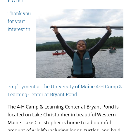
Thank you
for your
interest in
employment at the University of Maine 4-H Camp &
Learning Center at Bryant Pond.
The 4-H Camp & Learning Center at Bryant Pond is
located on Lake Christopher in beautiful Western
Maine. Lake Christopher is home to a bountiful
amount of wildlife including loons, turtles, and bald