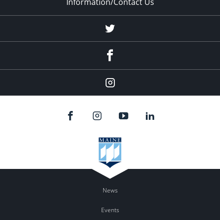
Information/Contact Us
Twitter
Facebook
Instagram
News
Events