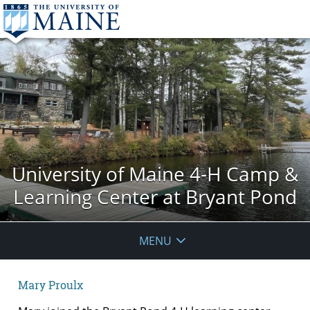
University of Maine 4-H Camp &
Learning Center at Bryant Pond
MENU
Mary Proulx