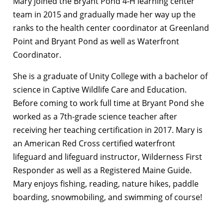
Mary joined the Bryant Pond 4-H learning center
team in 2015 and gradually made her way up the
ranks to the health center coordinator at Greenland
Point and Bryant Pond as well as Waterfront
Coordinator.
She is a graduate of Unity College with a bachelor of
science in Captive Wildlife Care and Education.
Before coming to work full time at Bryant Pond she
worked as a 7th-grade science teacher after
receiving her teaching certification in 2017. Mary is
an American Red Cross certified waterfront
lifeguard and lifeguard instructor, Wilderness First
Responder as well as a Registered Maine Guide.
Mary enjoys fishing, reading, nature hikes, paddle
boarding, snowmobiling, and swimming of course!