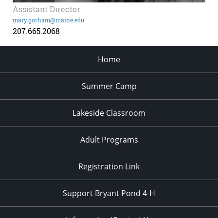
Assistant Director
mary.gorham@maine.edu
207.665.2068
Home
Summer Camp
Lakeside Classroom
Adult Programs
Registration Link
Support Bryant Pond 4-H