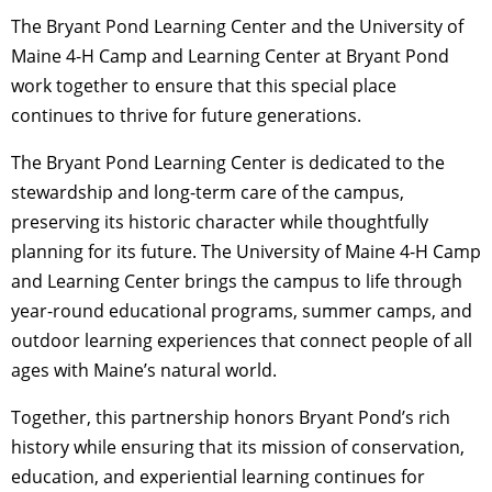
The Bryant Pond Learning Center and the University of
Maine 4-H Camp and Learning Center at Bryant Pond
work together to ensure that this special place
continues to thrive for future generations.
The Bryant Pond Learning Center is dedicated to the
stewardship and long-term care of the campus,
preserving its historic character while thoughtfully
planning for its future. The University of Maine 4-H Camp
and Learning Center brings the campus to life through
year-round educational programs, summer camps, and
outdoor learning experiences that connect people of all
ages with Maine’s natural world.
Together, this partnership honors Bryant Pond’s rich
history while ensuring that its mission of conservation,
education, and experiential learning continues for