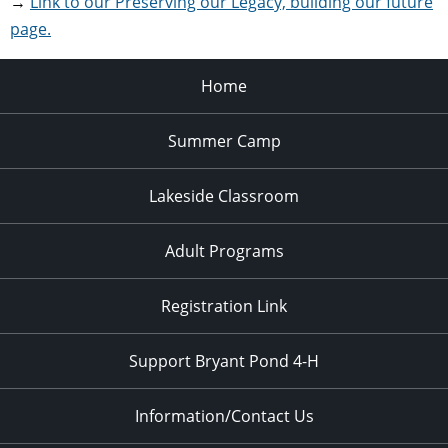
→
Link to our Preserving our Legacy, building our future
page.
Home
Summer Camp
Lakeside Classroom
Adult Programs
Registration Link
Support Bryant Pond 4-H
Information/Contact Us