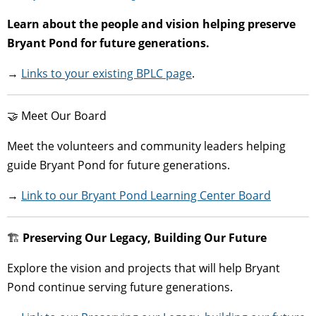
Learn about the people and vision helping preserve
Bryant Pond for future generations.
→
Links to your existing BPLC page
.
🤝 Meet Our Board
Meet the volunteers and community leaders helping
guide Bryant Pond for future generations.
→
Link to our Bryant Pond Learning Center Board
🏗
Preserving Our Legacy, Building Our Future
Explore the vision and projects that will help Bryant
Pond continue serving future generations.