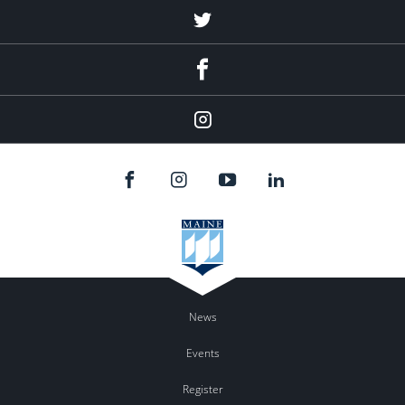
Twitter
Facebook
Instagram
News
Events
Register