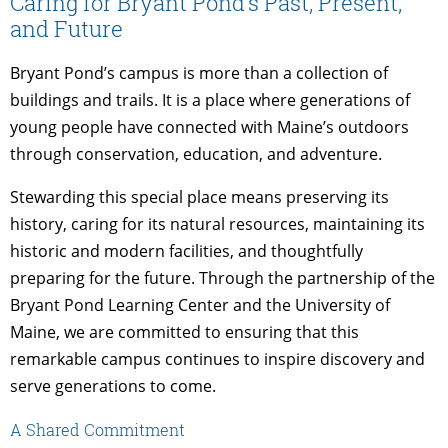
Caring for Bryant Pond’s Past, Present,
and Future
Bryant Pond’s campus is more than a collection of
buildings and trails. It is a place where generations of
young people have connected with Maine’s outdoors
through conservation, education, and adventure.
Stewarding this special place means preserving its
history, caring for its natural resources, maintaining its
historic and modern facilities, and thoughtfully
preparing for the future. Through the partnership of the
Bryant Pond Learning Center and the University of
Maine, we are committed to ensuring that this
remarkable campus continues to inspire discovery and
serve generations to come.
A Shared Commitment