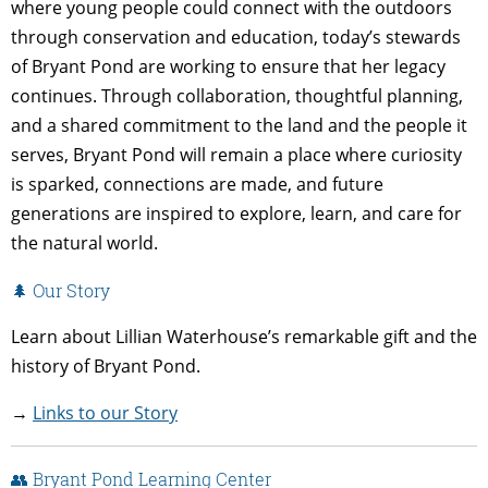
where young people could connect with the outdoors
through conservation and education, today’s stewards
of Bryant Pond are working to ensure that her legacy
continues. Through collaboration, thoughtful planning,
and a shared commitment to the land and the people it
serves, Bryant Pond will remain a place where curiosity
is sparked, connections are made, and future
generations are inspired to explore, learn, and care for
the natural world.
🌲 Our Story
Learn about Lillian Waterhouse’s remarkable gift and the
history of Bryant Pond.
→
Links to our Story
👥 Bryant Pond Learning Center