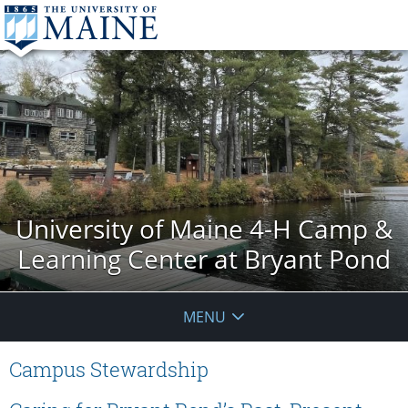
University of Maine 4-H Camp &
Learning Center at Bryant Pond
MENU
Campus Stewardship