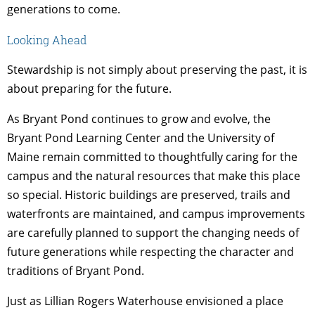
generations to come.
Looking Ahead
Stewardship is not simply about preserving the past, it is
about preparing for the future.
As Bryant Pond continues to grow and evolve, the
Bryant Pond Learning Center and the University of
Maine remain committed to thoughtfully caring for the
campus and the natural resources that make this place
so special. Historic buildings are preserved, trails and
waterfronts are maintained, and campus improvements
are carefully planned to support the changing needs of
future generations while respecting the character and
traditions of Bryant Pond.
Just as Lillian Rogers Waterhouse envisioned a place