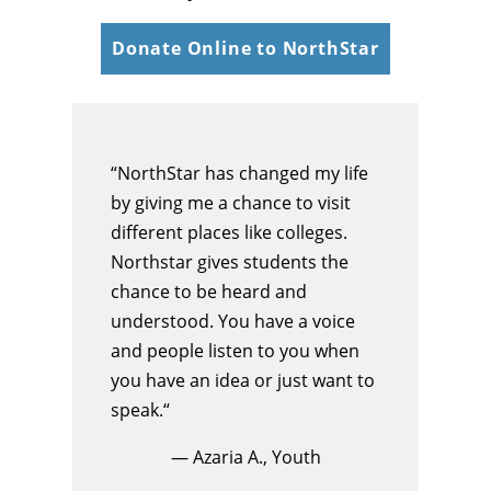
Donate Online to NorthStar
“NorthStar has changed my life
by giving me a chance to visit
different places like colleges.
Northstar gives students the
chance to be heard and
understood. You have a voice
and people listen to you when
you have an idea or just want to
speak.“
— Azaria A., Youth