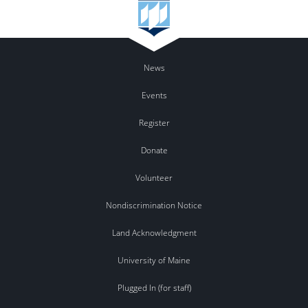
News
Events
Register
Donate
Volunteer
Nondiscrimination Notice
Land Acknowledgment
University of Maine
Plugged In (for staff)