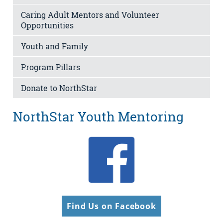
Caring Adult Mentors and Volunteer
Opportunities
Youth and Family
Program Pillars
Donate to NorthStar
NorthStar Youth Mentoring
Find Us on Facebook