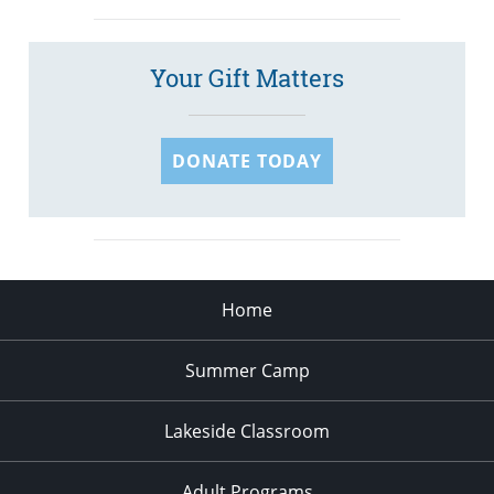
Your Gift Matters
DONATE TODAY
Home
Summer Camp
Lakeside Classroom
Adult Programs