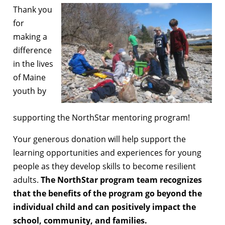
Thank you
for
making a
difference
in the lives
of Maine
youth by
supporting the NorthStar mentoring program!
Your generous donation will help support the
learning opportunities and experiences for young
people as they develop skills to become resilient
adults.
The NorthStar program team recognizes
that the benefits of the program go beyond the
individual child and can positively impact the
school, community, and families.