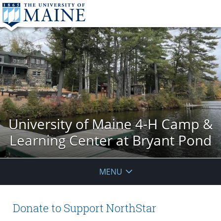
University of Maine 4-H Camp &
Learning Center at Bryant Pond
MENU
Donate to Support NorthStar