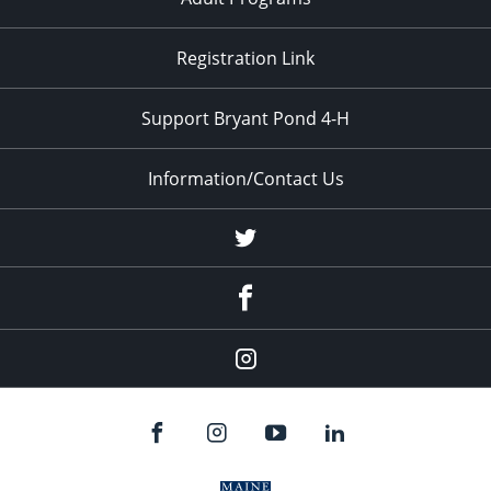
Registration Link
Support Bryant Pond 4-H
Information/Contact Us
Twitter
Facebook
Instagram